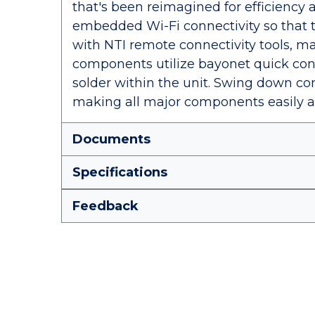
that's been reimagined for efficiency 
embedded Wi-Fi connectivity so that 
with NTI remote connectivity tools, mak
components utilize bayonet quick conn
solder within the unit. Swing down con
making all major components easily a
Documents
Specifications
Feedback