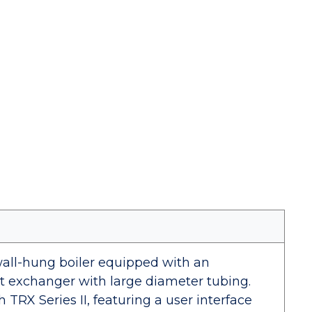
, wall-hung boiler equipped with an
at exchanger with large diameter tubing.
 TRX Series II, featuring a user interface