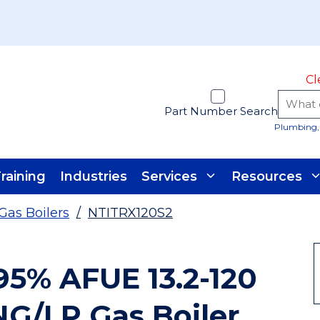
Cl
Part Number Search
Plumbing, 
raining
Industries
Services
Resources
Gas Boilers
/
NTITRX120S2
 95% AFUE 13.2-120
G/LP Gas Boiler