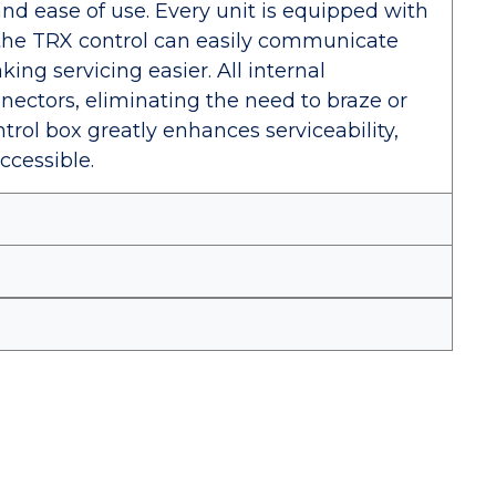
and ease of use. Every unit is equipped with
the TRX control can easily communicate
ing servicing easier. All internal
ectors, eliminating the need to braze or
trol box greatly enhances serviceability,
ccessible.