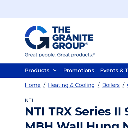
Skip To Main Content
Products
Promotions
Events & T
Home
/
Heating & Cooling
/
Boilers
/
NTI
NTI TRX Series II
MBH Wall Hung N