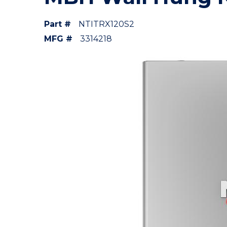
Part #
NTITRX120S2
MFG #
3314218