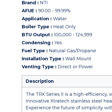
Brand
:
NTI
AFUE
:
90.00 - 99.99%
Application
:
Water
Boiler Type
:
Heat Only
BTU Output
:
100,000 - 124,999
Condensing
:
Yes
Fuel Type
:
Natural Gas/Propane
Installation Type
:
Wall Mount
Venting Type
:
Direct or Power
Description
The TRX Series II is a high-efficiency
Innovative Xtratech stainless steel he
Experience the future of simplicity with