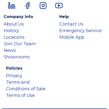
Company Info
Help
About Us
Contact Us
History
Emergency Service
Locations
Mobile App
Join Our Team
News
Showrooms
Policies
Privacy
Terms and
Conditions of Sale
Terms of Use