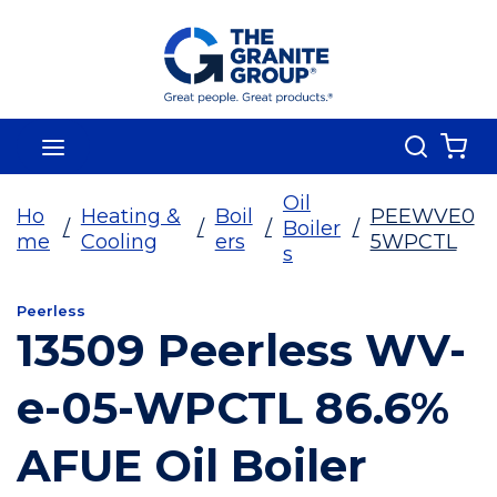
Skip To Main Content
Search
menu
{0
Oil
Ho
Heating &
Boil
PEEWVE0
/
/
/
Boiler
/
me
Cooling
ers
5WPCTL
s
Peerless
13509 Peerless WV-
e-05-WPCTL 86.6%
AFUE Oil Boiler