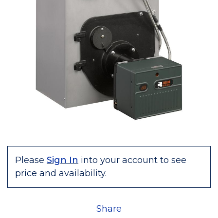
Please
Sign In
into your account to see
price and availability.
Share