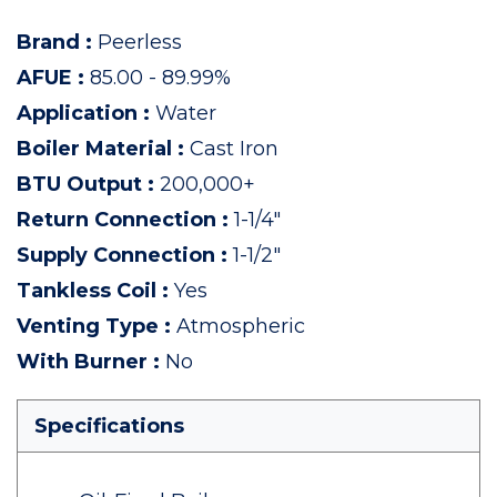
Brand
:
Peerless
AFUE
:
85.00 - 89.99%
Application
:
Water
Boiler Material
:
Cast Iron
BTU Output
:
200,000+
Return Connection
:
1-1/4"
Supply Connection
:
1-1/2"
Tankless Coil
:
Yes
Venting Type
:
Atmospheric
With Burner
:
No
Specifications