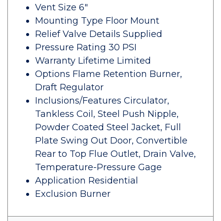
Vent Size 6"
Mounting Type Floor Mount
Relief Valve Details Supplied
Pressure Rating 30 PSI
Warranty Lifetime Limited
Options Flame Retention Burner,
Draft Regulator
Inclusions/Features Circulator,
Tankless Coil, Steel Push Nipple,
Powder Coated Steel Jacket, Full
Plate Swing Out Door, Convertible
Rear to Top Flue Outlet, Drain Valve,
Temperature-Pressure Gage
Application Residential
Exclusion Burner