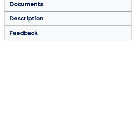
Documents
Description
Feedback