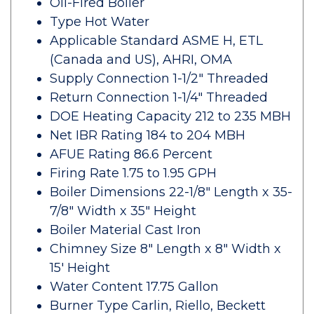
Oil-Fired Boiler
Type Hot Water
Applicable Standard ASME H, ETL
(Canada and US), AHRI, OMA
Supply Connection 1-1/2" Threaded
Return Connection 1-1/4" Threaded
DOE Heating Capacity 212 to 235 MBH
Net IBR Rating 184 to 204 MBH
AFUE Rating 86.6 Percent
Firing Rate 1.75 to 1.95 GPH
Boiler Dimensions 22-1/8" Length x 35-
7/8" Width x 35" Height
Boiler Material Cast Iron
Chimney Size 8" Length x 8" Width x
15' Height
Water Content 17.75 Gallon
Burner Type Carlin, Riello, Beckett