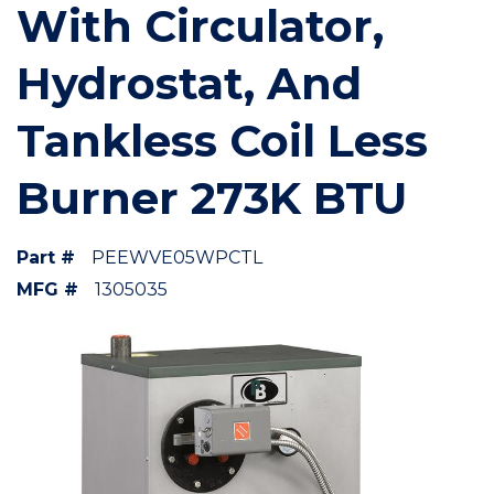
With Circulator,
Hydrostat, And
Tankless Coil Less
Burner 273K BTU
Part #
PEEWVE05WPCTL
MFG #
1305035