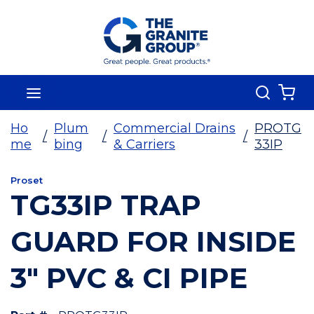
Skip To Main Content
Search
menu
{0
Ho
Plum
Commercial Drains
PROTG
/
/
/
me
bing
& Carriers
33IP
Proset
TG33IP TRAP
GUARD FOR INSIDE
3" PVC & CI PIPE