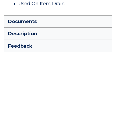
Used On Item Drain
Documents
Description
Feedback