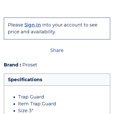
Please
Sign In
into your account to see
price and availability.
Share
Brand
:
Proset
Specifications
Trap Guard
Item Trap Guard
Size 3"