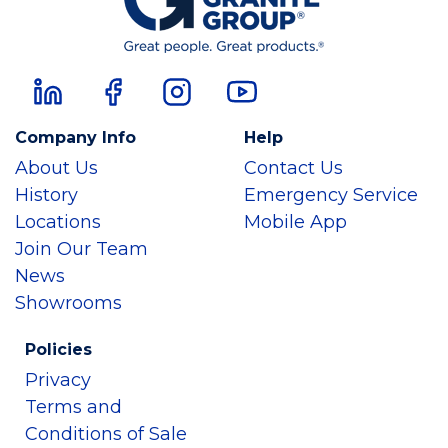
Company Info
Help
About Us
Contact Us
History
Emergency Service
Locations
Mobile App
Join Our Team
News
Showrooms
Policies
Privacy
Terms and
Conditions of Sale