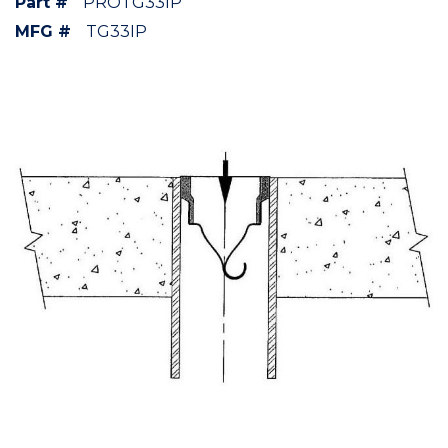
Part #
PROTG33IP
MFG #
TG33IP