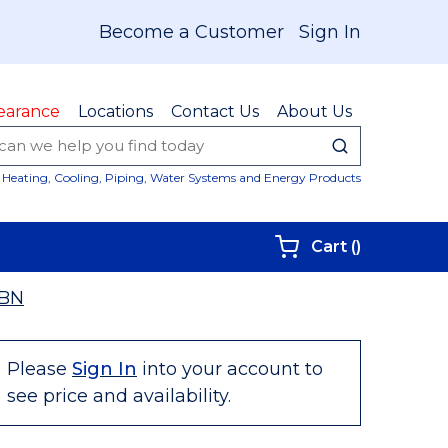
Become a Customer
Sign In
earance
Locations
Contact Us
About Us
submit sear
Site Sear
Heating, Cooling, Piping, Water Systems and Energy Products
{0} items i
Cart
(
)
6BN
Please
Sign In
into your account to
see price and availability.