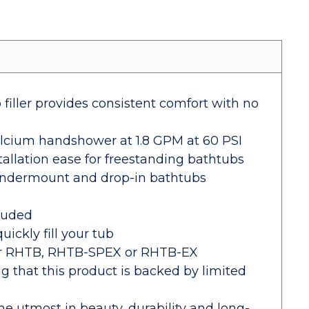
iller provides consistent comfort with no
calcium handshower at 1.8 GPM at 60 PSI
tallation ease for freestanding bathtubs
 undermount and drop-in bathtubs
cluded
uickly fill your tub
der RHTB, RHTB-SPEX or RHTB-EX
 that this product is backed by limited
the utmost in beauty, durability and long-