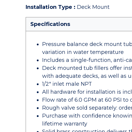
Installation Type
:
Deck Mount
Specifications
Pressure balance deck mount tub f
variation in water temperature
Includes a single-function, anti-
Deck mounted tub fillers offer ins
with adequate decks, as well as
1/2" inlet male NPT
All hardware for installation is in
Flow rate of 6.0 GPM at 60 PSI to q
Rough valve sold separately: or
Purchase with confidence knowing
lifetime warranty
Solid brass construction delivers 