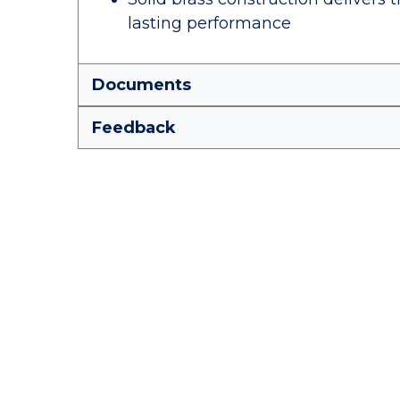
lasting performance
Documents
Feedback