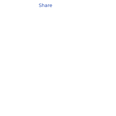
Share