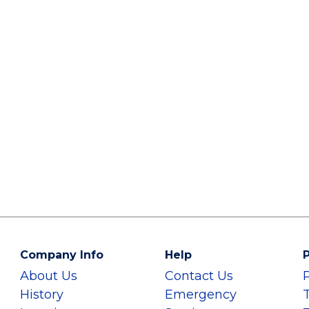
Company Info
Help
P
About Us
Contact Us
History
Emergency