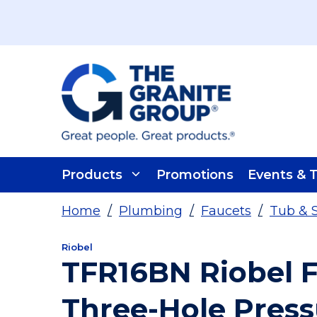
Skip To Main Content
Products
Promotions
Events & T
Home
/
Plumbing
/
Faucets
/
Tub & 
Riobel
TFR16BN Riobel 
Three-Hole Pres