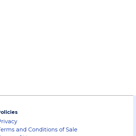
olicies
Privacy
Terms and Conditions of Sale