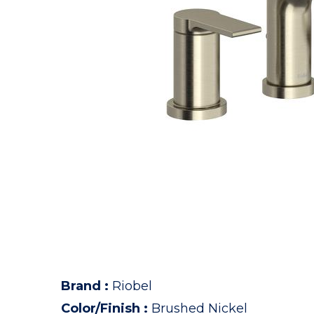
Brand
:
Riobel
Color/Finish
:
Brushed Nickel