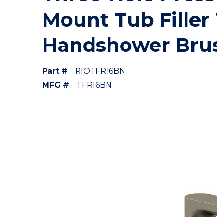
Mount Tub Filler
Handshower Brus
Part #
RIOTFR16BN
MFG #
TFR16BN