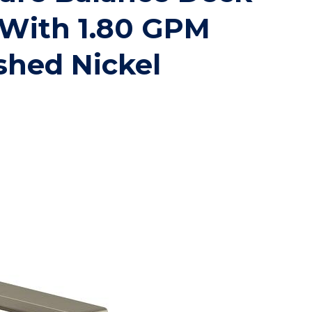
 With 1.80 GPM
hed Nickel