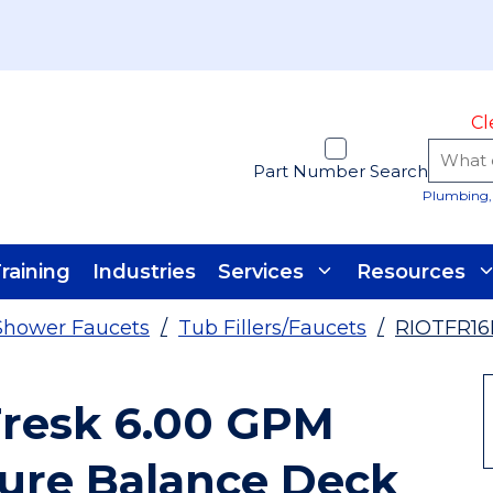
Cl
Part Number Search
Plumbing, 
raining
Industries
Services
Resources
Shower Faucets
/
Tub Fillers/Faucets
/
RIOTFR1
Fresk 6.00 GPM
sure Balance Deck