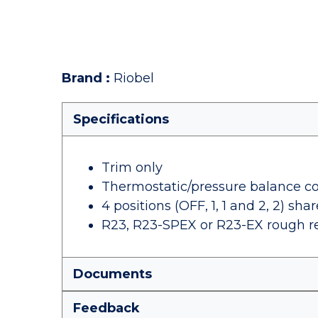
Brand
:
Riobel
Specifications
Trim only
Thermostatic/pressure balance co
4 positions (OFF, 1, 1 and 2, 2) shar
R23, R23-SPEX or R23-EX rough r
Documents
Feedback