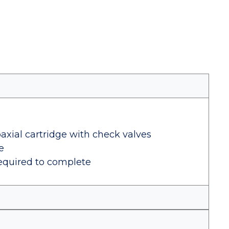
axial cartridge with check valves
e
equired to complete