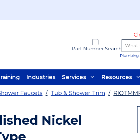
Cl
Part Number Search
Plumbing, 
raining
Industries
Services
Resources
Shower Faucets
/
Tub & Shower Trim
/
RIOTMM
shed Nickel
Type