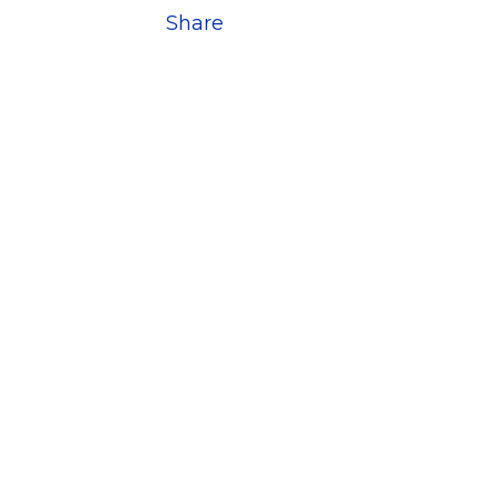
Share