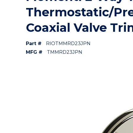
Thermostatic/Pr
Coaxial Valve Tri
Part #
RIOTMMRD23JPN
MFG #
TMMRD23JPN