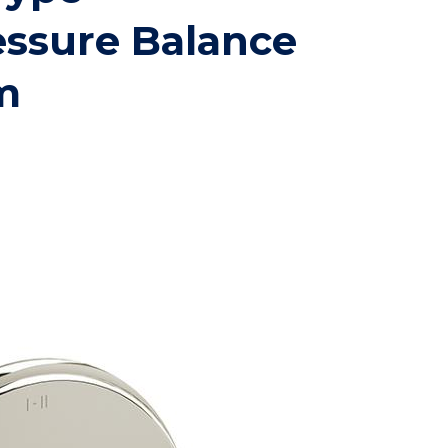
essure Balance
m