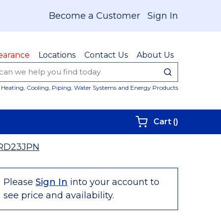
Become a Customer
Sign In
earance
Locations
Contact Us
About Us
submit sear
Site Sear
Heating, Cooling, Piping, Water Systems and Energy Products
{0} items i
Cart
(
)
RD23JPN
Please
Sign In
into your account to
see price and availability.