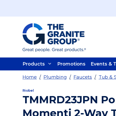
Skip To Main Content
Products
Promotions
Events & T
Home
/
Plumbing
/
Faucets
/
Tub & 
Riobel
TMMRD23JPN Poli
Momenti 2-Way 