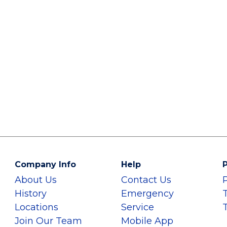
Company Info
Help
P
About Us
Contact Us
History
Emergency
Locations
Service
Join Our Team
Mobile App