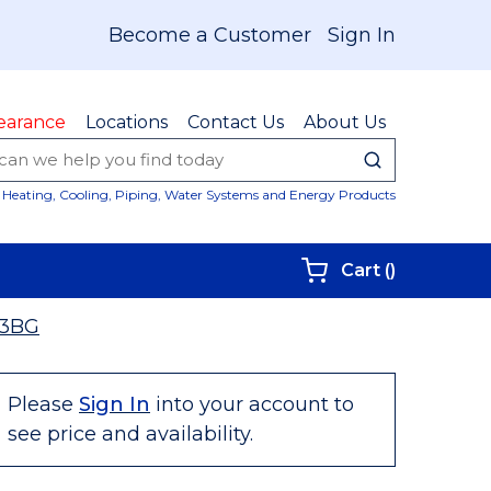
Become a Customer
Sign In
earance
Locations
Contact Us
About Us
submit sear
Site Sear
Heating, Cooling, Piping, Water Systems and Energy Products
{0} items i
Cart
(
)
3BG
Please
Sign In
into your account to
see price and availability.