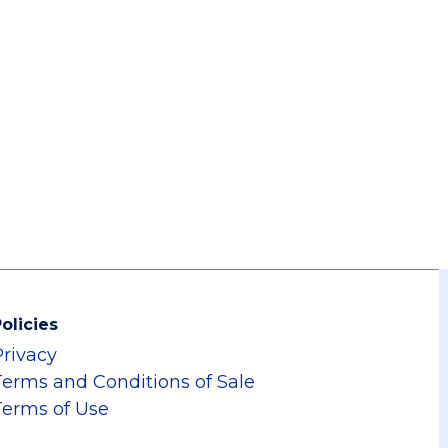
olicies
Privacy
Terms and Conditions of Sale
Terms of Use