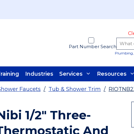
Cl
Part Number Search
Plumbing, 
raining
Industries
Services
Resources
Shower Faucets
/
Tub & Shower Trim
/
RIOTNB2
ibi 1/2" Three-
Thermostatic And