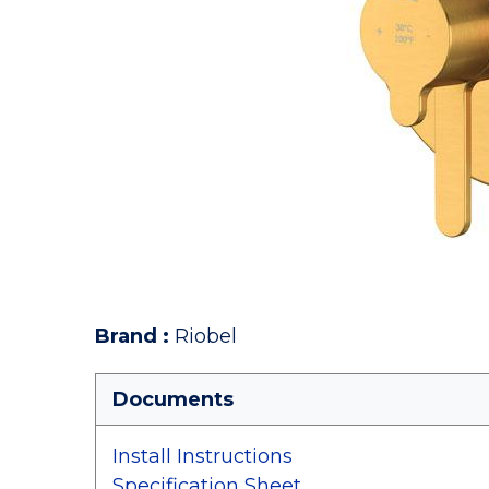
Brand
:
Riobel
Documents
Install Instructions
Specification Sheet