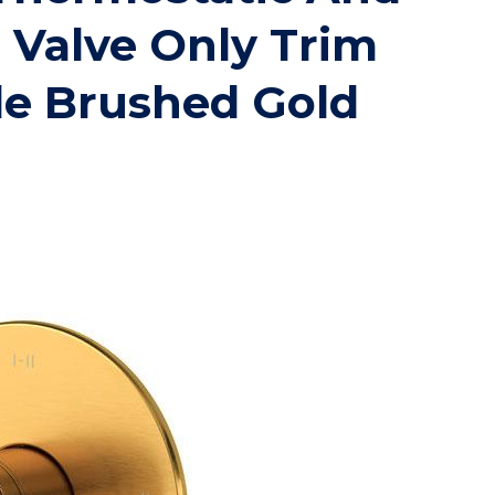
 Valve Only Trim
le Brushed Gold