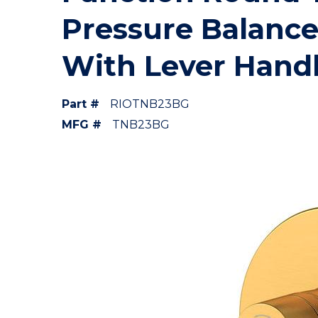
Pressure Balance
With Lever Hand
Part #
RIOTNB23BG
MFG #
TNB23BG