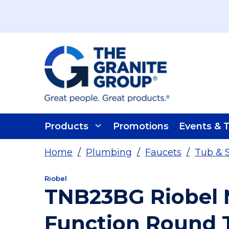
Skip To Main Content
Products
Promotions
Events & T
Home
/
Plumbing
/
Faucets
/
Tub & 
Riobel
TNB23BG Riobel N
Function Round 