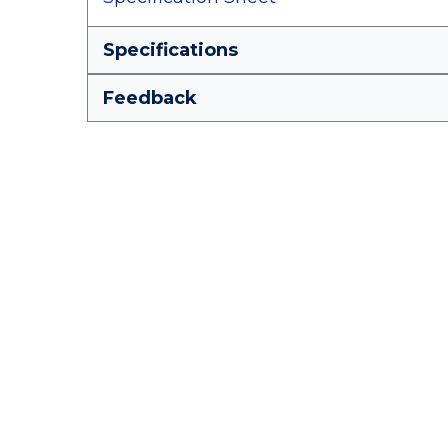
Specifications
Feedback