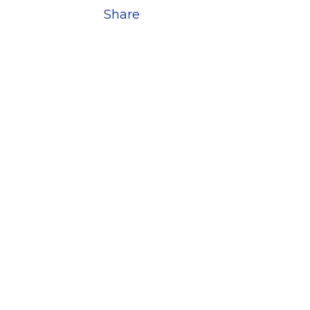
Share