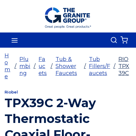
Skip To Main Content
Search
menu
{0
H
Plu
Fa
Tub &
Tub
RIO
o
/
mbi
/
uc
/
Shower
/
Fillers/F
/
TPX
m
ng
ets
Faucets
aucets
39C
e
Riobel
TPX39C 2-Way
Thermostatic
Coaxial Floor-