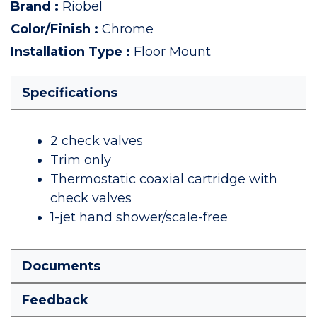
Brand
:
Riobel
Color/Finish
:
Chrome
Installation Type
:
Floor Mount
Specifications
2 check valves
Trim only
Thermostatic coaxial cartridge with
check valves
1-jet hand shower/scale-free
Documents
Feedback