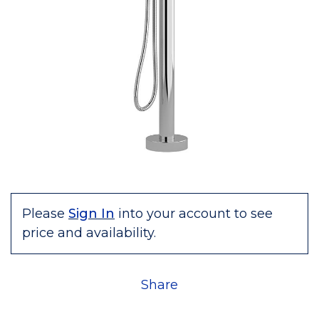
Please
Sign In
into your account to see
price and availability.
Share