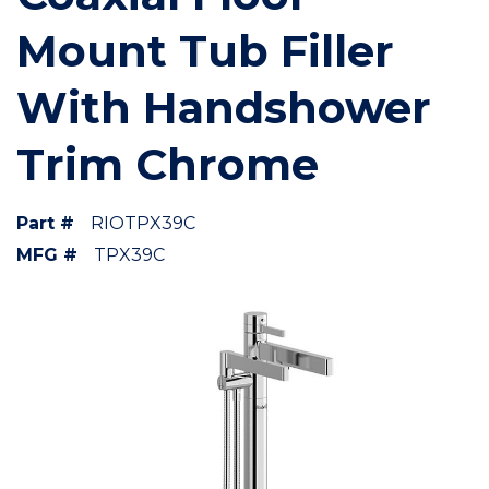
Mount Tub Filler
With Handshower
Trim Chrome
Part #
RIOTPX39C
MFG #
TPX39C