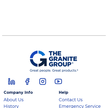
Company Info
Help
About Us
Contact Us
History
Emergency Service