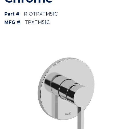
Part #
RIOTPXTM51C
MFG #
TPXTM51C