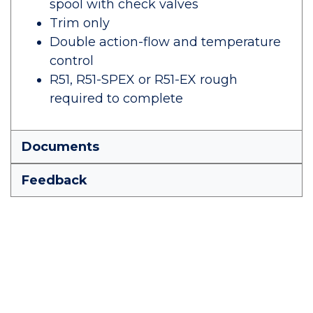
spool with check valves
Trim only
Double action-flow and temperature
control
R51, R51-SPEX or R51-EX rough
required to complete
Documents
Feedback