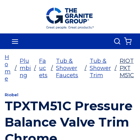
Skip To Main Content
Search
menu
{0
H
Plu
Fa
Tub &
Tub &
RIOT
o
/
mbi
/
uc
/
Shower
/
Shower
/
PXT
m
ng
ets
Faucets
Trim
M51C
e
Riobel
TPXTM51C Pressure
Balance Valve Trim
Chrome