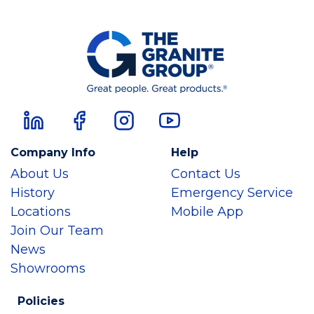
Company Info
Help
About Us
Contact Us
History
Emergency Service
Locations
Mobile App
Join Our Team
News
Showrooms
Policies