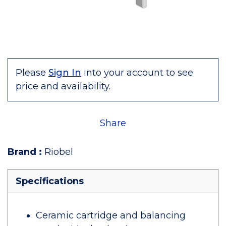
Please
Sign In
into your account to see
price and availability.
Share
Brand
:
Riobel
Specifications
Ceramic cartridge and balancing