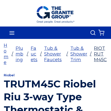
Skip To Main Content
Search
menu
{0
H
Plu
Fa
Tub &
Tub &
RIOT
o
/
mb
/
uc
/
Shower
/
Shower
/
RUT
m
ing
ets
Faucets
Trim
M45C
e
Riobel
TRUTM45C Riobel
Riu 3-way Type
Thermostatic &