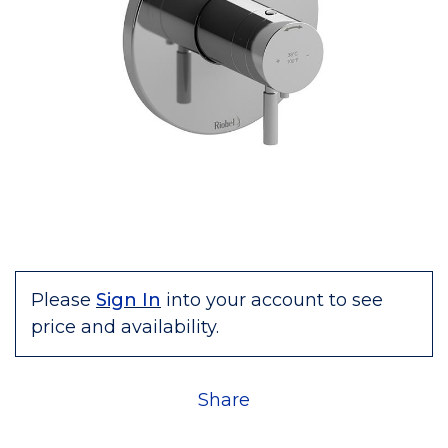
Please
Sign In
into your account to see
price and availability.
Share