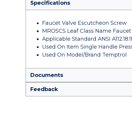
Specifications
Faucet Valve Escutcheon Screw
MROSCS Leaf Class Name Faucet 
Applicable Standard ANSI A112.18.
Used On Item Single Handle Pres
Used On Model/Brand Temptrol
Documents
Feedback