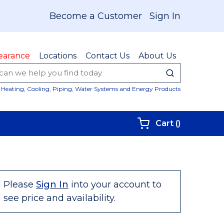
Become a Customer
Sign In
earance
Locations
Contact Us
About Us
submit sear
Site Sear
Heating, Cooling, Piping, Water Systems and Energy Products
{0} items i
Cart
(
)
Please
Sign In
into your account to
see price and availability.