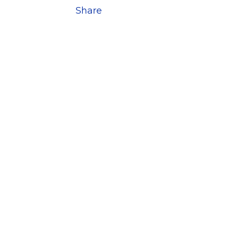
Share