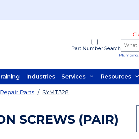
Cl
Part Number Search
Plumbing, 
raining
Industries
Services
Resources
Repair Parts
/
SYMT328
ON SCREWS (PAIR)