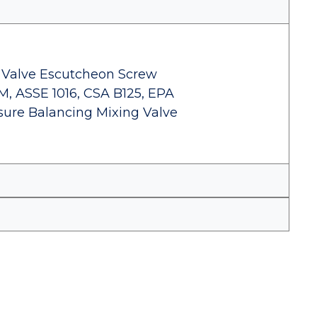
Valve Escutcheon Screw
1M, ASSE 1016, CSA B125, EPA
sure Balancing Mixing Valve