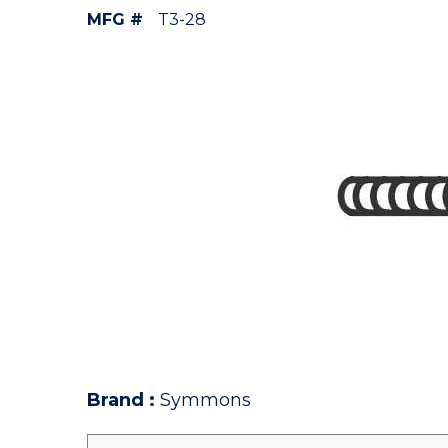
MFG #
T3-28
Brand
:
Symmons