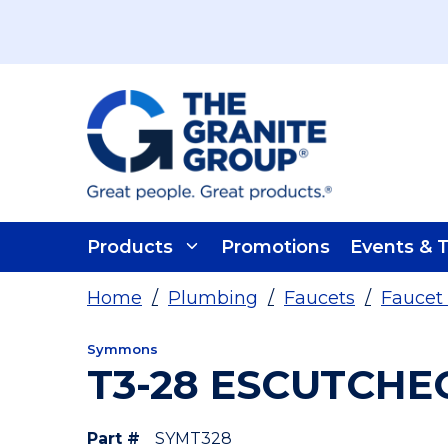
Skip To Main Content
Products
Promotions
Events & T
Home
/
Plumbing
/
Faucets
/
Faucet 
Symmons
T3-28 ESCUTCHE
Part #
SYMT328