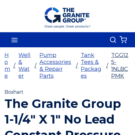
Skip To Main Content
Search
menu
{0
H
Well
Pump
Tank
TGG12
o
&
Accessories
Tees &
5-
/
/
/
/
m
Wat
& Repair
Packag
1NLBC
e
er
Parts
es
PMK
Boshart
The Granite Group
1-1/4" X 1" No Lead
Constant Pressure