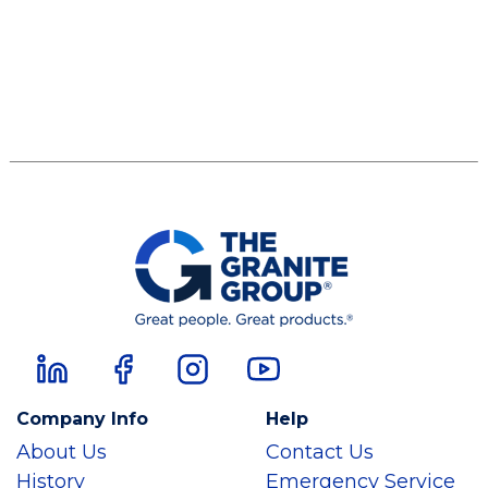
Company Info
Help
About Us
Contact Us
History
Emergency Service