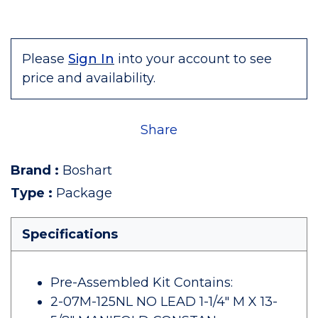
Please
Sign In
into your account to see
price and availability.
Share
Brand
:
Boshart
Type
:
Package
Specifications
Pre-Assembled Kit Contains:
2-07M-125NL NO LEAD 1-1/4" M X 13-