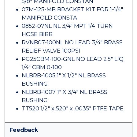
5/8" MANIFOLD CONSTAN
07M-125-MB BRACKET KIT FOR 1-1/4"
MANIFOLD CONSTA
0852-07NL NL 3/4" MPT 1/4 TURN
HOSE BIBB
RVNB07-100NL NO LEAD 3/4" BRASS
RELIEF VALVE 100PSI
PG25CBM-100-GNL NO LEAD 2.5" LIQ
1/4" CBM 0-100
NLBRB-1005 1" X 1/2" NL BRASS
BUSHING
NLBRB-1007 1" X 3/4" NL BRASS
BUSHING
TT520 1/2" x 520" x .0035" PTFE TAPE
Feedback