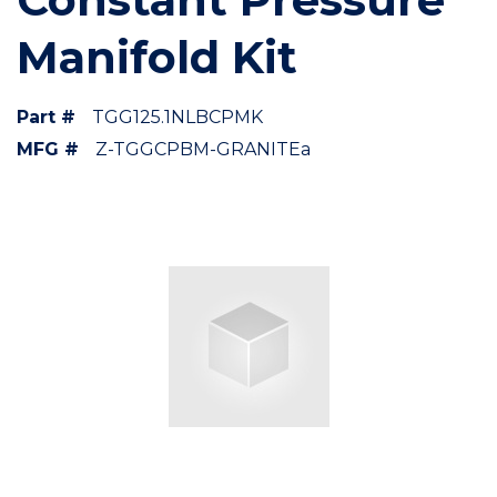
Manifold Kit
Part #
TGG125.1NLBCPMK
MFG #
Z-TGGCPBM-GRANITEa