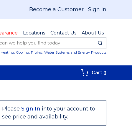
Become a Customer
Sign In
earance
Locations
Contact Us
About Us
submit sear
Site Sear
Heating, Cooling, Piping, Water Systems and Energy Products
{0} items i
Cart
(
)
Please
Sign In
into your account to
see price and availability.