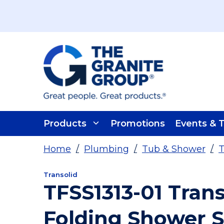
Skip To Main Content
Products
Promotions
Events & T
Home
/
Plumbing
/
Tub & Shower
/
T
Transolid
TFSS1313-01 Transo
Folding Shower 