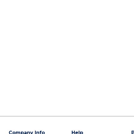
Company Info
Help
P