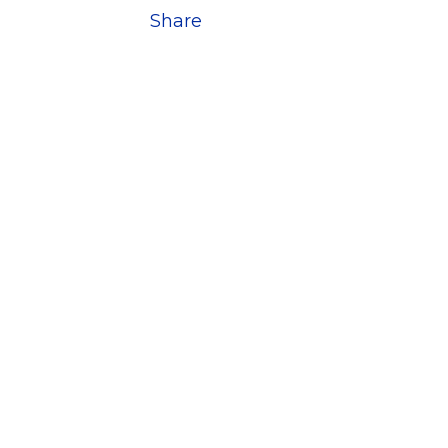
Share