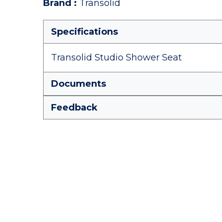
Brand
:
Transolid
Specifications
Transolid Studio Shower Seat
Documents
Feedback