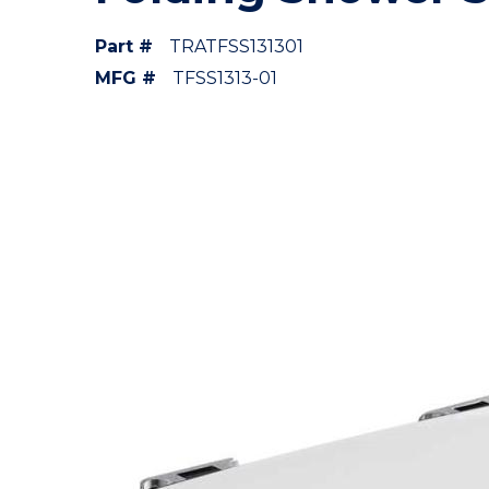
Part #
TRATFSS131301
MFG #
TFSS1313-01