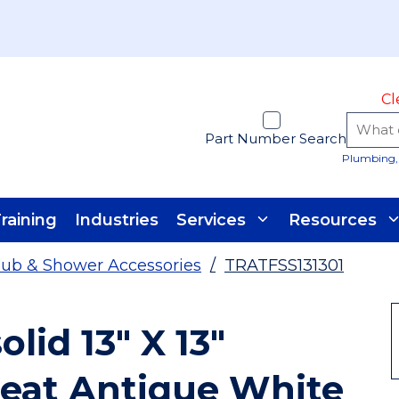
Cl
Part Number Search
Plumbing, 
raining
Industries
Services
Resources
ub & Shower Accessories
/
TRATFSS131301
lid 13" X 13"
Seat Antique White