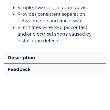
Simple, low cost, snap-on device
Provides consistent separation
between pipe and tracer wire
Eliminates wire-to-pipe contact
and/or electrical shorts caused by
installation defects
Description
Feedback