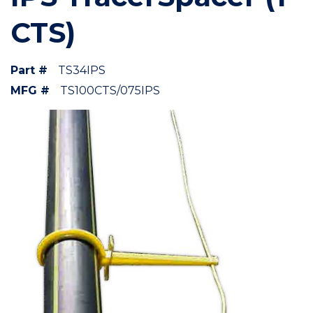
CTS)
Part #
TS34IPS
MFG #
TS100CTS/075IPS