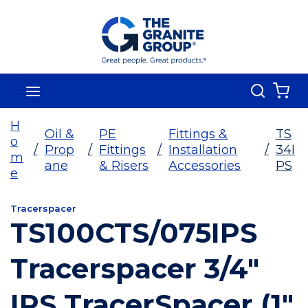
Skip To Main Content
Search
menu
{0
H
Oil &
PE
Fittings &
TS
o
/
Prop
/
Fittings
/
Installation
/
34I
m
ane
& Risers
Accessories
PS
e
Tracerspacer
TS100CTS/075IPS
Tracerspacer 3/4"
IPS TracerSpacer (1"