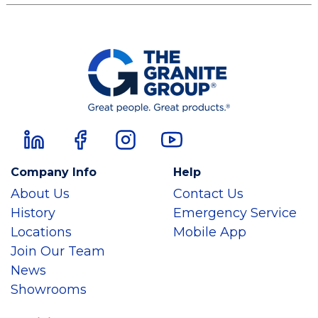
Company Info
Help
About Us
Contact Us
History
Emergency Service
Locations
Mobile App
Join Our Team
News
Showrooms