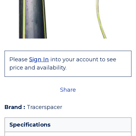
Please
Sign In
into your account to see
price and availability.
Share
Brand
:
Tracerspacer
Specifications