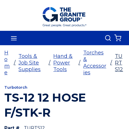
Skip To Main Content
Search
menu
{0
H
Torches
Tools &
Hand &
TU
o
&
/
Job Site
/
Power
/
/
RT
m
Accessor
Supplies
Tools
S12
e
ies
Turbotorch
TS-12 12 HOSE
F/STK-R
Part #
TURTS12