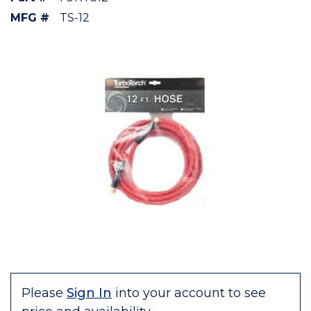
MFG #
TS-12
Please
Sign In
into your account to see