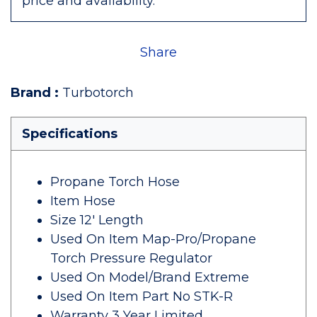
price and availability.
Share
Brand
:
Turbotorch
Specifications
Propane Torch Hose
Item Hose
Size 12' Length
Used On Item Map-Pro/Propane
Torch Pressure Regulator
Used On Model/Brand Extreme
Used On Item Part No STK-R
Warranty 3 Year Limited