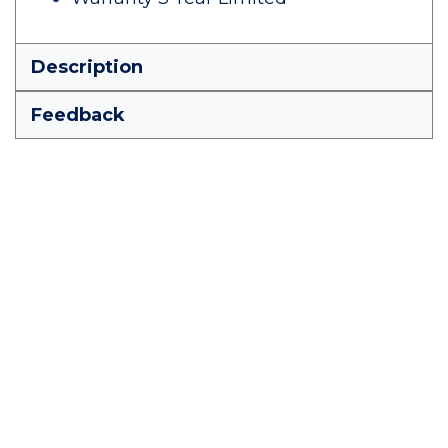
Description
Feedback