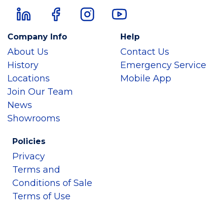
Company Info
Help
About Us
Contact Us
History
Emergency Service
Locations
Mobile App
Join Our Team
News
Showrooms
Policies
Privacy
Terms and
Conditions of Sale
Terms of Use