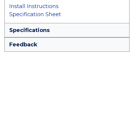
Install Instructions
Specification Sheet
Specifications
Feedback