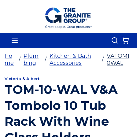
Skip To Main Content
Search
menu
{0
Ho
Plum
Kitchen & Bath
VATOM1
/
/
/
me
bing
Accessories
0WAL
Victoria & Albert
TOM-10-WAL V&A
Tombolo 10 Tub
Rack With Wine