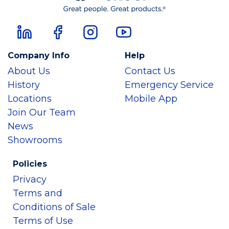
Company Info
Help
About Us
Contact Us
History
Emergency Service
Locations
Mobile App
Join Our Team
News
Showrooms
Policies
Privacy
Terms and
Conditions of Sale
Terms of Use