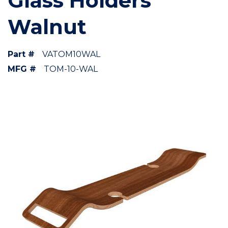
Glass Holders
Walnut
Part #
VATOM10WAL
MFG #
TOM-10-WAL