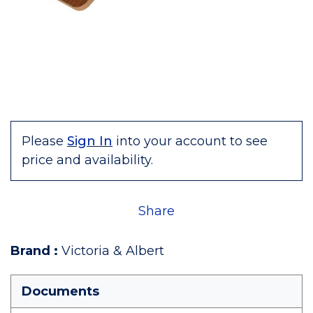
Please
Sign In
into your account to see
price and availability.
Share
Brand
:
Victoria & Albert
Documents