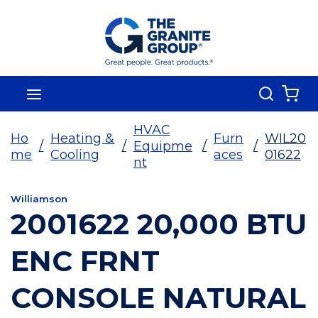
Skip To Main Content
Search
menu
{0
HVAC
Ho
Heating &
Furn
WIL20
/
/
Equipme
/
/
me
Cooling
aces
01622
nt
Williamson
2001622 20,000 BTU
ENC FRNT
CONSOLE NATURAL