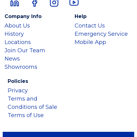
Company Info
Help
About Us
Contact Us
History
Emergency Service
Locations
Mobile App
Join Our Team
News
Showrooms
Policies
Privacy
Terms and
Conditions of Sale
Terms of Use