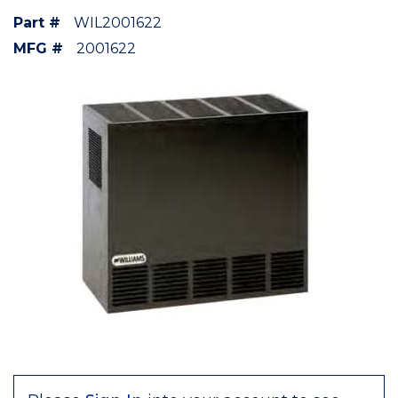
Part #
WIL2001622
MFG #
2001622