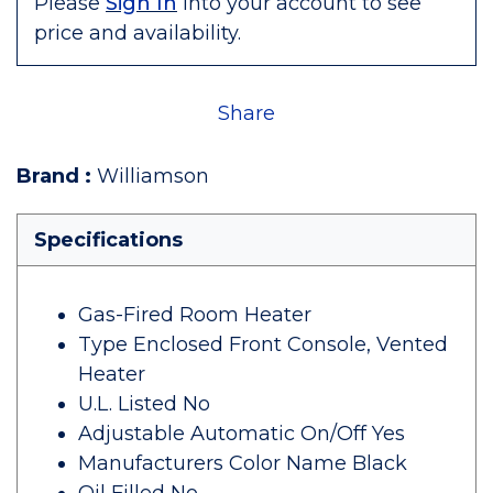
Please
Sign In
into your account to see
price and availability.
Share
Brand
:
Williamson
Specifications
Gas-Fired Room Heater
Type Enclosed Front Console, Vented
Heater
U.L. Listed No
Adjustable Automatic On/Off Yes
Manufacturers Color Name Black