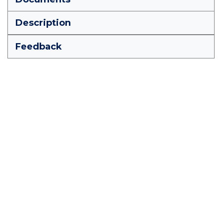
Description
Feedback