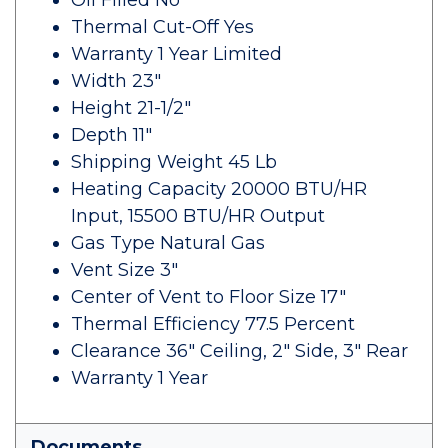
Oil Filled No
Thermal Cut-Off Yes
Warranty 1 Year Limited
Width 23"
Height 21-1/2"
Depth 11"
Shipping Weight 45 Lb
Heating Capacity 20000 BTU/HR
Input, 15500 BTU/HR Output
Gas Type Natural Gas
Vent Size 3"
Center of Vent to Floor Size 17"
Thermal Efficiency 77.5 Percent
Clearance 36" Ceiling, 2" Side, 3" Rear
Warranty 1 Year
Documents