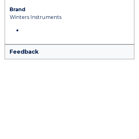
Brand
Winters Instruments
Feedback