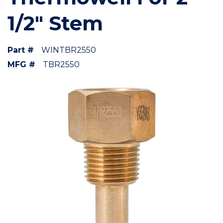
1/2" Stem
Part #
WINTBR2550
MFG #
TBR2550