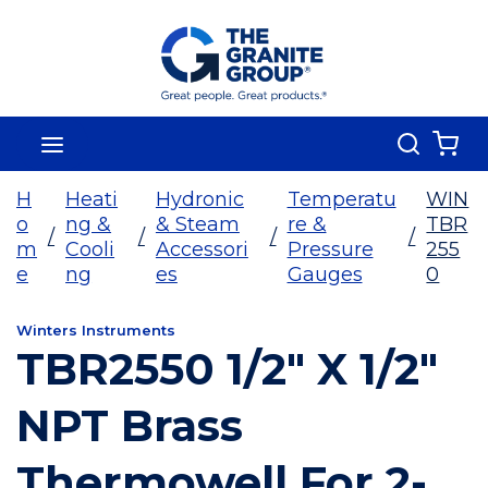
Skip To Main Content
Search
menu
{0
H
Heati
Hydronic
Temperatu
WIN
o
ng &
& Steam
re &
TBR
/
/
/
/
m
Cooli
Accessori
Pressure
255
e
ng
es
Gauges
0
Winters Instruments
TBR2550 1/2" X 1/2"
NPT Brass
Thermowell For 2-