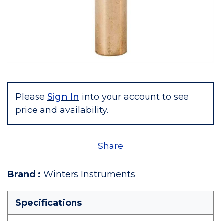
Please
Sign In
into your account to see
price and availability.
Share
Brand
:
Winters Instruments
Specifications