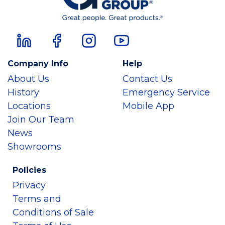
Company Info
Help
About Us
Contact Us
History
Emergency Service
Locations
Mobile App
Join Our Team
News
Showrooms
Policies
Privacy
Terms and
Conditions of Sale