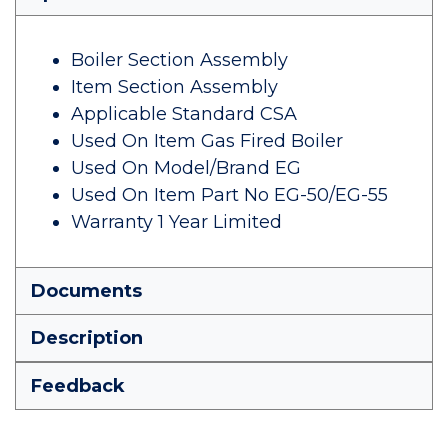
Boiler Section Assembly
Item Section Assembly
Applicable Standard CSA
Used On Item Gas Fired Boiler
Used On Model/Brand EG
Used On Item Part No EG-50/EG-55
Warranty 1 Year Limited
Documents
Description
Feedback