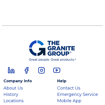
Company Info
Help
About Us
Contact Us
History
Emergency Service
Locations
Mobile App