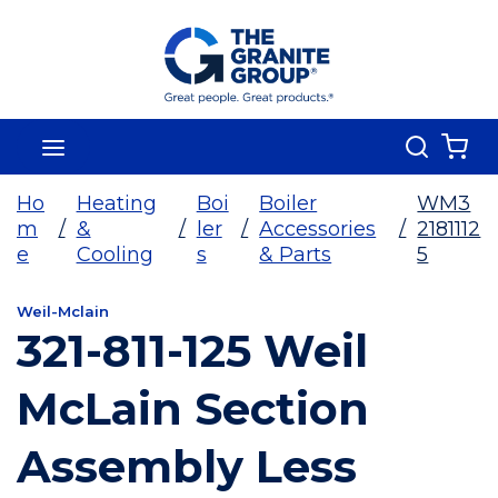
Skip To Main Content
Search
menu
{0
Ho
Heating
Boi
Boiler
WM3
m
/
&
/
ler
/
Accessories
/
2181112
e
Cooling
s
& Parts
5
Weil-Mclain
321-811-125 Weil
McLain Section
Assembly Less