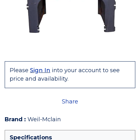
Please
Sign In
into your account to see
price and availability.
Share
Brand
:
Weil-Mclain
Specifications