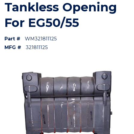
Tankless Opening
For EG50/55
Part #
WM321811125
MFG #
321811125