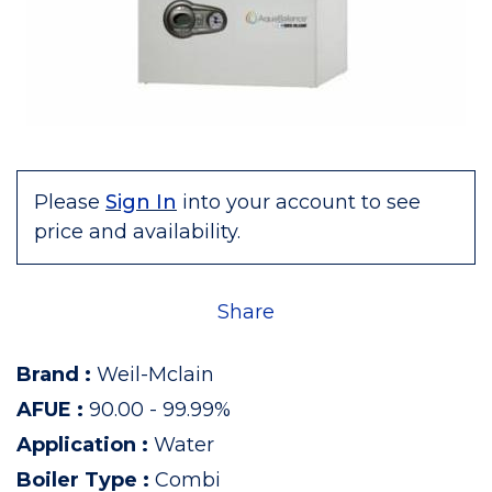
Please
Sign In
into your account to see
price and availability.
Share
Brand
:
Weil-Mclain
AFUE
:
90.00 - 99.99%
Application
:
Water
Boiler Type
:
Combi