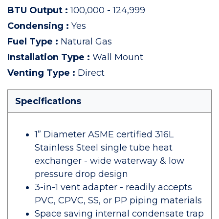
BTU Output
:
100,000 - 124,999
Condensing
:
Yes
Fuel Type
:
Natural Gas
Installation Type
:
Wall Mount
Venting Type
:
Direct
Specifications
1” Diameter ASME certified 316L
Stainless Steel single tube heat
exchanger - wide waterway & low
pressure drop design
3-in-1 vent adapter - readily accepts
PVC, CPVC, SS, or PP piping materials
Space saving internal condensate trap