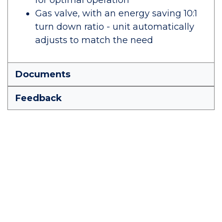
for optimal operation
Gas valve, with an energy saving 10:1
turn down ratio - unit automatically
adjusts to match the need
Documents
Feedback