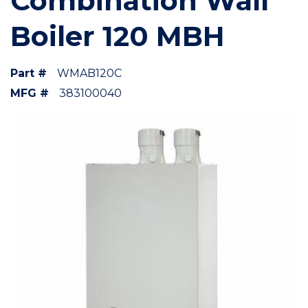
Combination Wall
Boiler 120 MBH
Part #
WMAB120C
MFG #
383100040