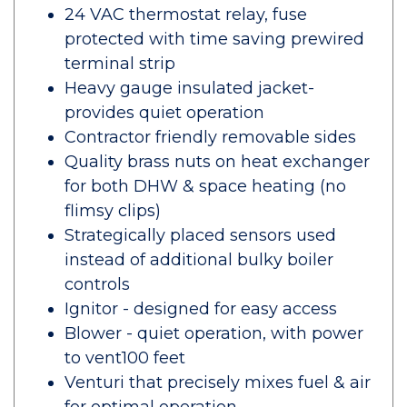
24 VAC thermostat relay, fuse
protected with time saving prewired
terminal strip
Heavy gauge insulated jacket-
provides quiet operation
Contractor friendly removable sides
Quality brass nuts on heat exchanger
for both DHW & space heating (no
flimsy clips)
Strategically placed sensors used
instead of additional bulky boiler
controls
Ignitor - designed for easy access
Blower - quiet operation, with power
to vent100 feet
Venturi that precisely mixes fuel & air