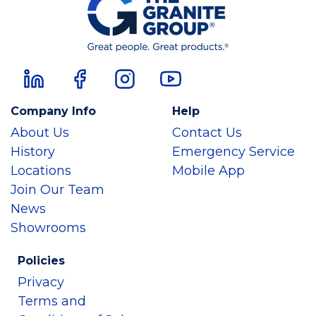
Company Info
Help
About Us
Contact Us
History
Emergency Service
Locations
Mobile App
Join Our Team
News
Showrooms
Policies
Privacy
Terms and