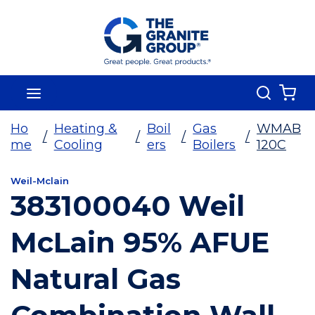
Skip To Main Content
Search
menu
{0
Ho
Heating &
Boil
Gas
WMAB
/
/
/
/
me
Cooling
ers
Boilers
120C
Weil-Mclain
383100040 Weil
McLain 95% AFUE
Natural Gas