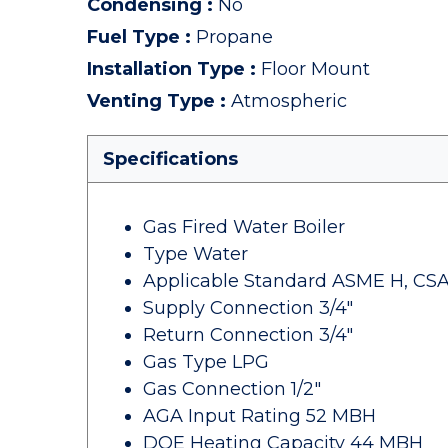
Condensing
:
No
Fuel Type
:
Propane
Installation Type
:
Floor Mount
Venting Type
:
Atmospheric
Specifications
Gas Fired Water Boiler
Type Water
Applicable Standard ASME H, CSA
Supply Connection 3/4"
Return Connection 3/4"
Gas Type LPG
Gas Connection 1/2"
AGA Input Rating 52 MBH
DOE Heating Capacity 44 MBH