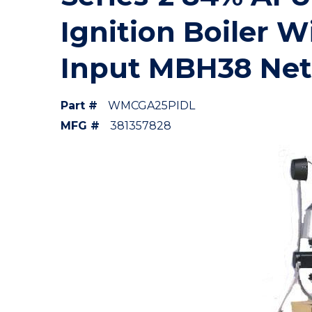
Ignition Boiler W
Input MBH38 Ne
Part #
WMCGA25PIDL
MFG #
381357828