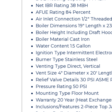
Net IBR Rating 38 MBH
AFUE Rating 84 Percent
Air Inlet Connection 1/2" Threade
Boiler Dimensions 19" Length x 23
Boiler Height Including Draft Hoo
Boiler Material Cast Iron
Water Content 1.5 Gallon
Ignition Type Intermittent Electro
Burner Type Stainless Steel
Venting Type Direct, Vertical
Vent Size 4" Diameter x 20' Lengt
Relief Valve Details 30 PSI ASME R
Pressure Rating 50 PSI
Mounting Type Floor Mount
Warranty 20 Year (Heat Exchanger)
Inclusions/Features 2-Piece Top J