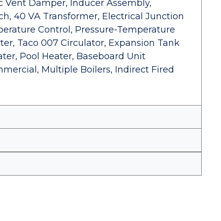
ic Vent Damper, Inducer Assembly,
ch, 40 VA Transformer, Electrical Junction
erature Control, Pressure-Temperature
ter, Taco 007 Circulator, Expansion Tank
ter, Pool Heater, Baseboard Unit
mercial, Multiple Boilers, Indirect Fired