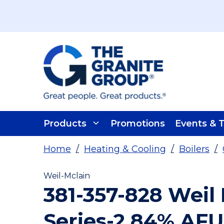
Skip To Main Content
Products
Promotions
Events & T
Home
/
Heating & Cooling
/
Boilers
/
Weil-Mclain
381-357-828 Weil
Series-2 84% AF