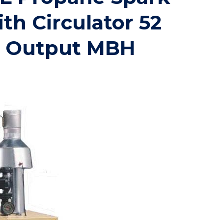
ith Circulator 52
t Output MBH