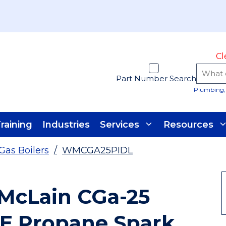
Cl
Part Number Search
Plumbing, 
raining
Industries
Services
Resources
Gas Boilers
/
WMCGA25PIDL
 McLain CGa-25
UE Propane Spark