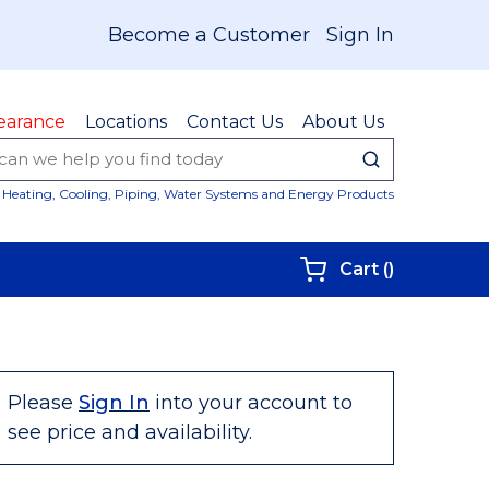
Become a Customer
Sign In
earance
Locations
Contact Us
About Us
submit sear
Site Sear
Heating, Cooling, Piping, Water Systems and Energy Products
{0} items i
Cart
(
)
Please
Sign In
into your account to
see price and availability.