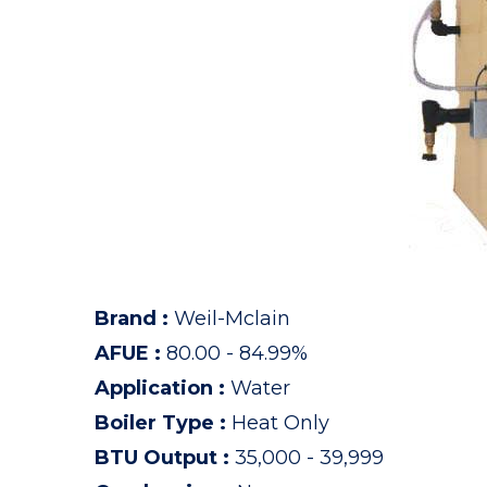
Brand
:
Weil-Mclain
AFUE
:
80.00 - 84.99%
Application
:
Water
Boiler Type
:
Heat Only
BTU Output
:
35,000 - 39,999