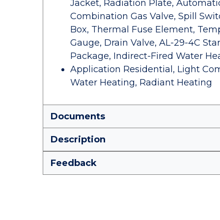
Jacket, Radiation Plate, Automat
Combination Gas Valve, Spill Swit
Box, Thermal Fuse Element, Temp
Gauge, Drain Valve, AL-29-4C Star
Package, Indirect-Fired Water Hea
Application Residential, Light Com
Water Heating, Radiant Heating
Documents
Description
Feedback