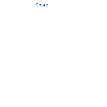
Share