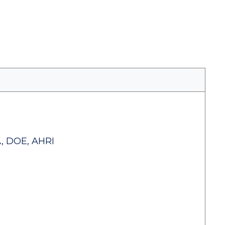
, DOE, AHRI