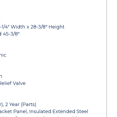
d
-1/4" Width x 28-3/8" Height
d 45-3/8"
nic
h
elief Valve
, 2 Year (Parts)
acket Panel, Insulated Extended Steel