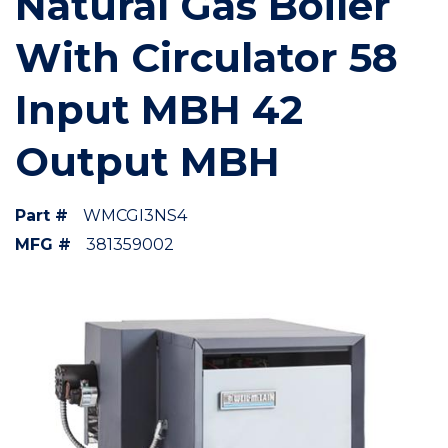
Natural Gas Boiler
With Circulator 58
Input MBH 42
Output MBH
Part #
WMCGI3NS4
MFG #
381359002