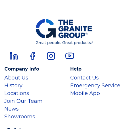
Company Info
Help
About Us
Contact Us
History
Emergency Service
Locations
Mobile App
Join Our Team
News
Showrooms