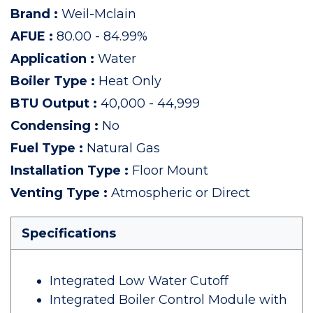
Brand
:
Weil-Mclain
AFUE
:
80.00 - 84.99%
Application
:
Water
Boiler Type
:
Heat Only
BTU Output
:
40,000 - 44,999
Condensing
:
No
Fuel Type
:
Natural Gas
Installation Type
:
Floor Mount
Venting Type
:
Atmospheric or Direct
Specifications
Integrated Low Water Cutoff
Integrated Boiler Control Module with