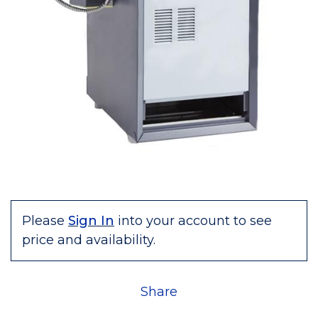
Please
Sign In
into your account to see
price and availability.
Share