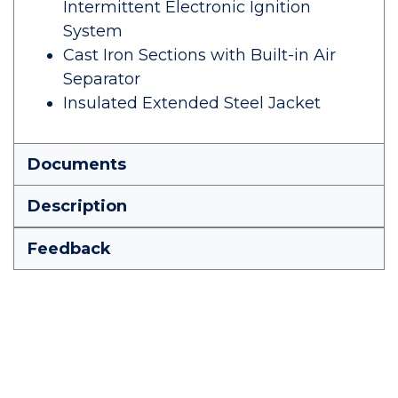
Intermittent Electronic Ignition
System
Cast Iron Sections with Built-in Air
Separator
Insulated Extended Steel Jacket
Documents
Description
Feedback