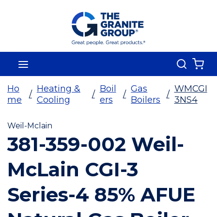
Skip To Main Content
Search
menu
{0
Ho
Heating &
Boil
Gas
WMCGI
/
/
/
/
me
Cooling
ers
Boilers
3NS4
Weil-Mclain
381-359-002 Weil-
McLain CGI-3
Series-4 85% AFUE