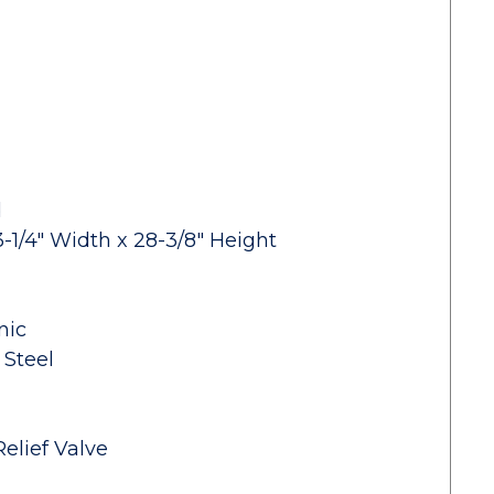
d
-1/4" Width x 28-3/8" Height
nic
 Steel
elief Valve