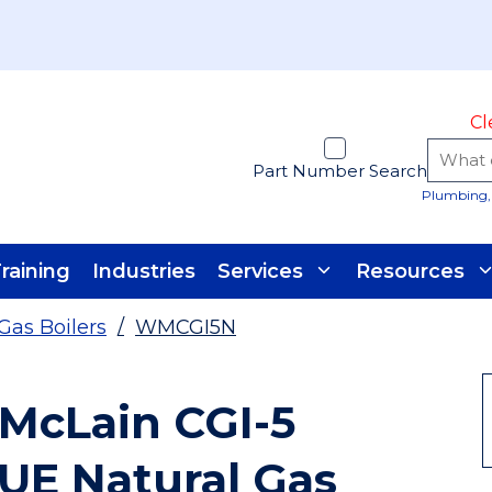
Cl
Part Number Search
Plumbing, 
raining
Industries
Services
Resources
Gas Boilers
/
WMCGI5N
 McLain CGI-5
FUE Natural Gas