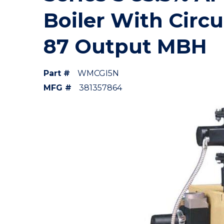
Boiler With Circu
87 Output MBH
Part #
WMCGI5N
MFG #
381357864