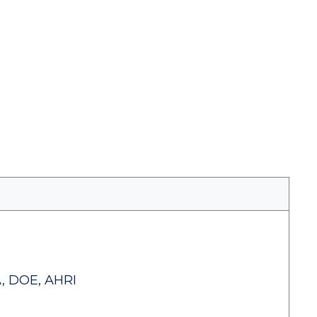
, DOE, AHRI