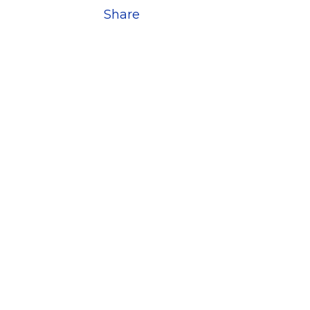
Share