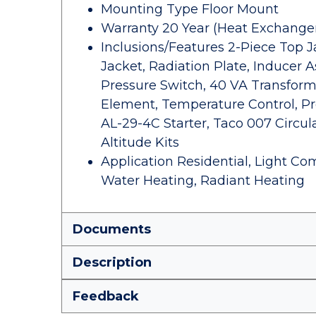
Mounting Type Floor Mount
Warranty 20 Year (Heat Exchanger)
Inclusions/Features 2-Piece Top J
Jacket, Radiation Plate, Inducer 
Pressure Switch, 40 VA Transforme
Element, Temperature Control, P
AL-29-4C Starter, Taco 007 Circu
Altitude Kits
Application Residential, Light Com
Water Heating, Radiant Heating
Documents
Description
Feedback