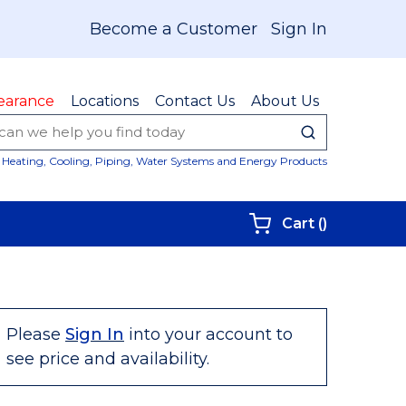
Become a Customer
Sign In
earance
Locations
Contact Us
About Us
submit sear
Site Sear
Heating, Cooling, Piping, Water Systems and Energy Products
{0} items i
Cart
(
)
Please
Sign In
into your account to
see price and availability.