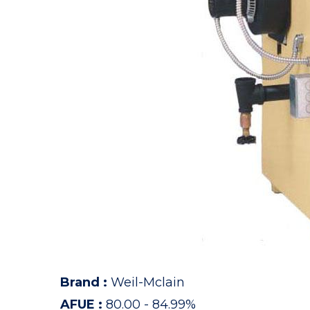
Brand
:
Weil-Mclain
AFUE
:
80.00 - 84.99%