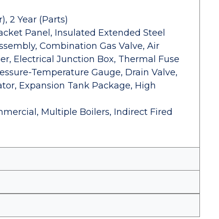
, 2 Year (Parts)
acket Panel, Insulated Extended Steel
Assembly, Combination Gas Valve, Air
r, Electrical Junction Box, Thermal Fuse
ressure-Temperature Gauge, Drain Valve,
lator, Expansion Tank Package, High
mercial, Multiple Boilers, Indirect Fired