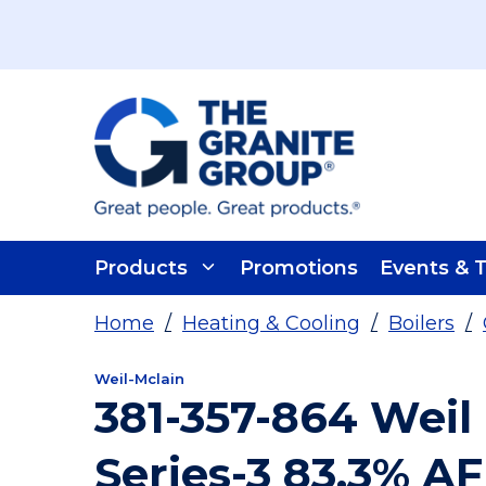
Skip To Main Content
Products
Promotions
Events & T
Home
/
Heating & Cooling
/
Boilers
/
Weil-Mclain
381-357-864 Weil
Series-3 83.3% A