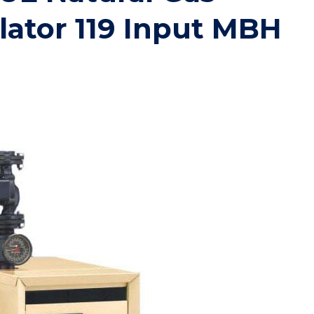
lator 119 Input MBH