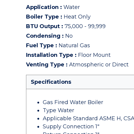
Application
:
Water
Boiler Type
:
Heat Only
BTU Output
:
75,000 - 99,999
Condensing
:
No
Fuel Type
:
Natural Gas
Installation Type
:
Floor Mount
Venting Type
:
Atmospheric or Direct
Specifications
Gas Fired Water Boiler
Type Water
Applicable Standard ASME H, CSA
Supply Connection 1"