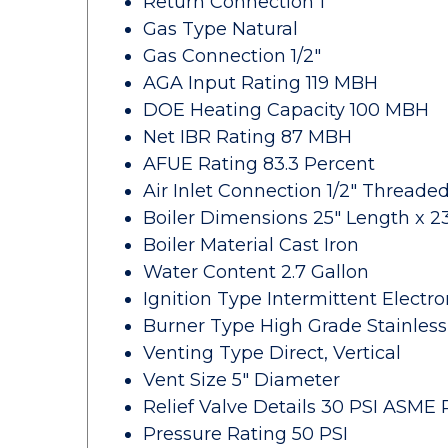
Return Connection 1"
Gas Type Natural
Gas Connection 1/2"
AGA Input Rating 119 MBH
DOE Heating Capacity 100 MBH
Net IBR Rating 87 MBH
AFUE Rating 83.3 Percent
Air Inlet Connection 1/2" Threade
Boiler Dimensions 25" Length x 23
Boiler Material Cast Iron
Water Content 2.7 Gallon
Ignition Type Intermittent Electro
Burner Type High Grade Stainless
Venting Type Direct, Vertical
Vent Size 5" Diameter
Relief Valve Details 30 PSI ASME R
Pressure Rating 50 PSI