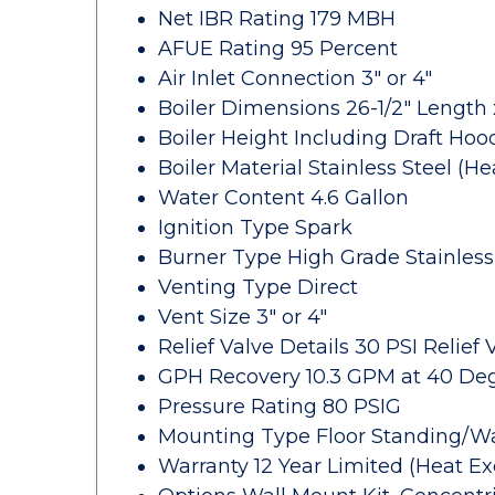
Net IBR Rating 179 MBH
AFUE Rating 95 Percent
Air Inlet Connection 3" or 4"
Boiler Dimensions 26-1/2" Length 
Boiler Height Including Draft Hoo
Boiler Material Stainless Steel (H
Water Content 4.6 Gallon
Ignition Type Spark
Burner Type High Grade Stainless
Venting Type Direct
Vent Size 3" or 4"
Relief Valve Details 30 PSI Relief
GPH Recovery 10.3 GPM at 40 De
Pressure Rating 80 PSIG
Mounting Type Floor Standing/W
Warranty 12 Year Limited (Heat Ex