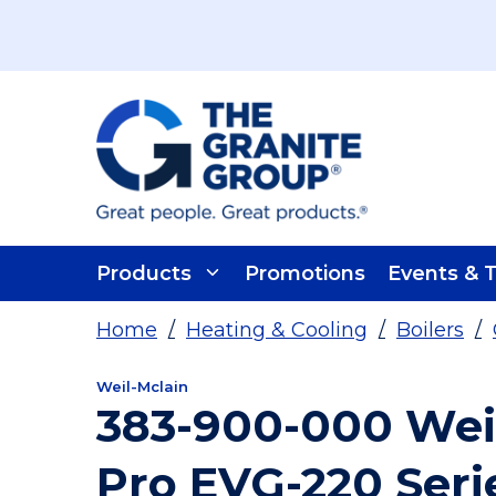
Skip To Main Content
Products
Promotions
Events & T
Home
/
Heating & Cooling
/
Boilers
/
Weil-Mclain
383-900-000 Wei
Pro EVG-220 Seri