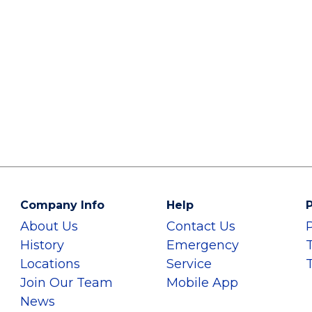
Company Info
Help
P
About Us
Contact Us
History
Emergency
Locations
Service
Join Our Team
Mobile App
News