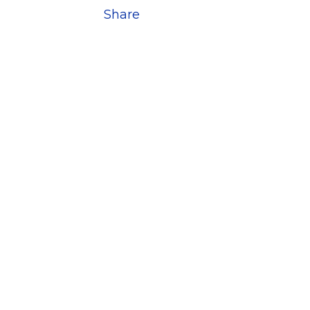
Share