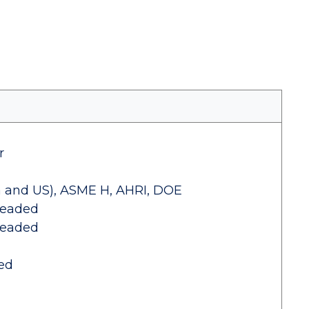
r
 and US), ASME H, AHRI, DOE
readed
readed
ed