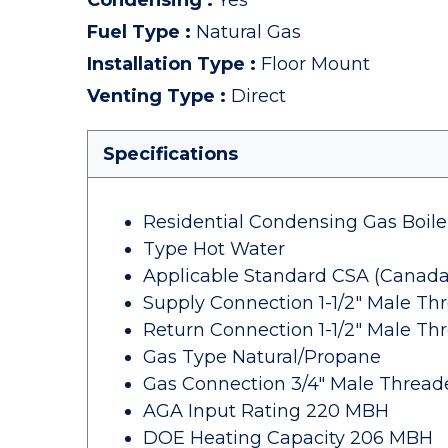
Condensing
:
Yes
Fuel Type
:
Natural Gas
Installation Type
:
Floor Mount
Venting Type
:
Direct
Specifications
Residential Condensing Gas Boile
Type Hot Water
Applicable Standard CSA (Canada
Supply Connection 1-1/2" Male Th
Return Connection 1-1/2" Male Th
Gas Type Natural/Propane
Gas Connection 3/4" Male Thread
AGA Input Rating 220 MBH
DOE Heating Capacity 206 MBH