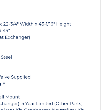
x 22-3/4" Width x 43-1/16" Height
d 45"
eat Exchanger)
 Steel
 Valve Supplied
g F
all Mount
changer), 5 Year Limited (Other Parts)