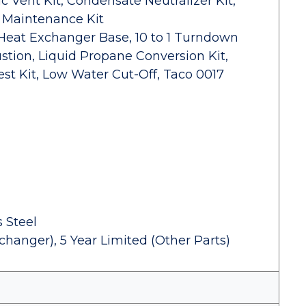
c Vent Kit, Condensate Neutralizer Kit,
, Maintenance Kit
 Heat Exchanger Base, 10 to 1 Turndown
tion, Liquid Propane Conversion Kit,
st Kit, Low Water Cut-Off, Taco 0017
 Steel
changer), 5 Year Limited (Other Parts)