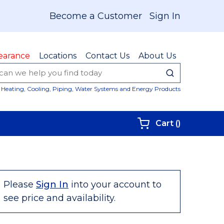
Become a Customer
Sign In
earance
Locations
Contact Us
About Us
submit sear
Site Sear
Heating, Cooling, Piping, Water Systems and Energy Products
{0} items i
Cart
(
)
Please
Sign In
into your account to
see price and availability.