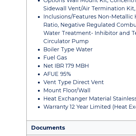
Options Wall Mount Kit, Concentri
Sidewall Vent/Air Termination Kit
Inclusions/Features Non-Metallic
Ratio, Negative Regulated Combus
Water Treatment- Inhibitor and Te
Circulator Pump
Boiler Type Water
Fuel Gas
Net IBR 179 MBH
AFUE 95%
Vent Type Direct Vent
Mount Floor/Wall
Heat Exchanger Material Stainless
Warranty 12 Year Limited (Heat Ex
Documents