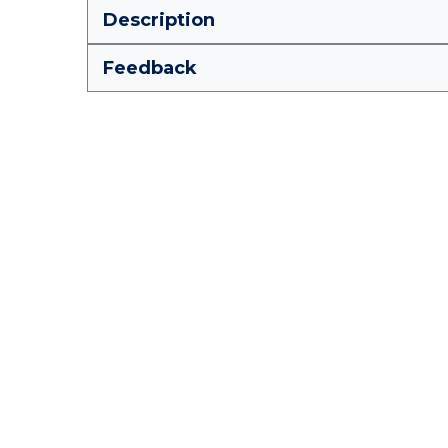
Description
Feedback