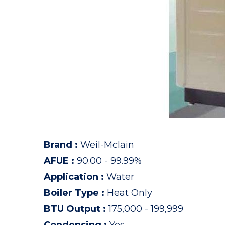
Brand
:
Weil-Mclain
AFUE
:
90.00 - 99.99%
Application
:
Water
Boiler Type
:
Heat Only
BTU Output
:
175,000 - 199,999