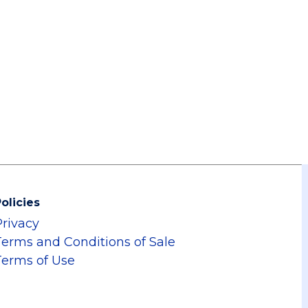
olicies
Privacy
Terms and Conditions of Sale
Terms of Use