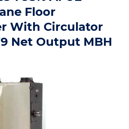
ane Floor
r With Circulator
79 Net Output MBH