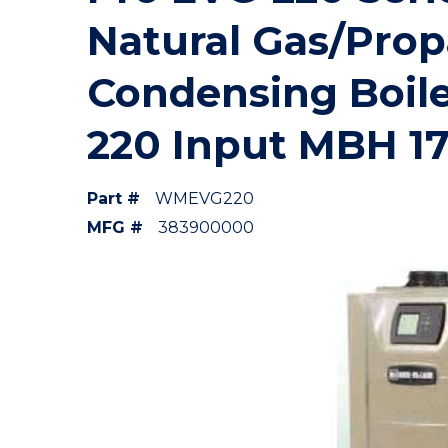
Natural Gas/Prop
Condensing Boile
220 Input MBH 1
Part #
WMEVG220
MFG #
383900000