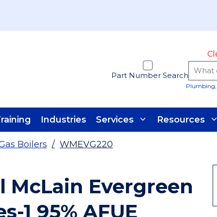
Cl
Part Number Search
Plumbing, 
raining
Industries
Services
Resources
Gas Boilers
/
WMEVG220
l McLain Evergreen
es-1 95% AFUE