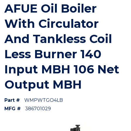
AFUE Oil Boiler
With Circulator
And Tankless Coil
Less Burner 140
Input MBH 106 Net
Output MBH
Part #
WMPWTGO4LB
MFG #
386701029