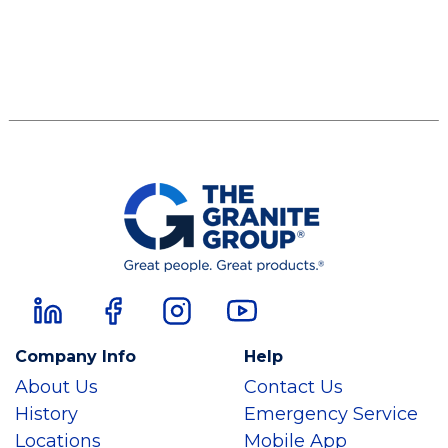
Company Info
Help
About Us
Contact Us
History
Emergency Service
Locations
Mobile App