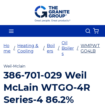
Skip To Main Content
Search
menu
{0
Oil
Ho
Heating &
Boil
WMPWT
/
/
/
Boiler
/
me
Cooling
ers
GO4LB
s
Weil-Mclain
386-701-029 Weil
McLain WTGO-4R
Series-4 86.2%