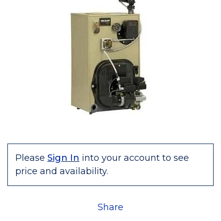
Please
Sign In
into your account to see
price and availability.
Share