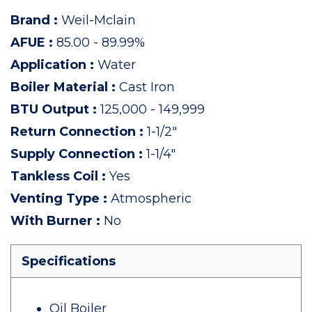
Brand
:
Weil-Mclain
AFUE
:
85.00 - 89.99%
Application
:
Water
Boiler Material
:
Cast Iron
BTU Output
:
125,000 - 149,999
Return Connection
:
1-1/2"
Supply Connection
:
1-1/4"
Tankless Coil
:
Yes
Venting Type
:
Atmospheric
With Burner
:
No
Specifications
Oil Boiler