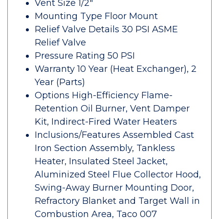
Vent Size 1/2"
Mounting Type Floor Mount
Relief Valve Details 30 PSI ASME
Relief Valve
Pressure Rating 50 PSI
Warranty 10 Year (Heat Exchanger), 2
Year (Parts)
Options High-Efficiency Flame-
Retention Oil Burner, Vent Damper
Kit, Indirect-Fired Water Heaters
Inclusions/Features Assembled Cast
Iron Section Assembly, Tankless
Heater, Insulated Steel Jacket,
Aluminized Steel Flue Collector Hood,
Swing-Away Burner Mounting Door,
Refractory Blanket and Target Wall in
Combustion Area, Taco 007