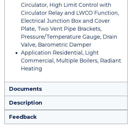
Circulator, High Limit Control with
Circulator Relay and LWCO Function,
Electrical Junction Box and Cover
Plate, Two Vent Pipe Brackets,
Pressure/Temperature Gauge, Drain
Valve, Barometric Damper
Application Residential, Light
Commercial, Multiple Boilers, Radiant
Heating
Documents
Description
Feedback