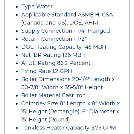
Type Water
Applicable Standard ASME H, CSA
(Canada and US), DOE, AHRI
Supply Connection 1-1/4" Flanged
Return Connection 1-1/2"
DOE Heating Capacity 145 MBH
Net IBR Rating 126 MBH
AFUE Rating 86.2 Percent
Firing Rate 1.2 GPH
Boiler Dimensions 20-1/4" Length x
30-7/8" Width x 35-5/8" Height
Boiler Material Cast Iron
Chimney Size 8" Length x 8" Width x
15' Height (Rectangle), 6" Diameter x
15' Height (Round)
Tankless Heater Capacity 3.75 GPM