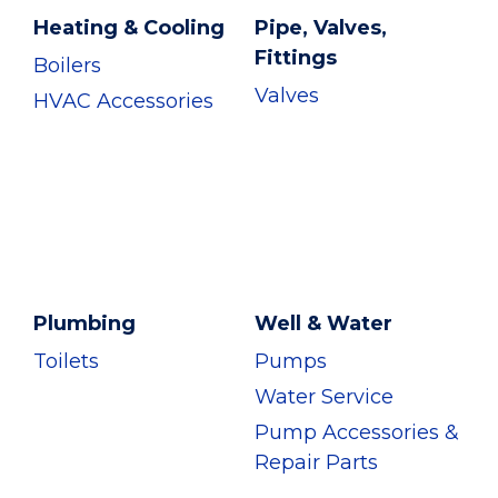
Heating & Cooling
Pipe, Valves,
Fittings
Boilers
Valves
HVAC Accessories
Plumbing
Well & Water
Toilets
Pumps
Water Service
Pump Accessories &
Repair Parts