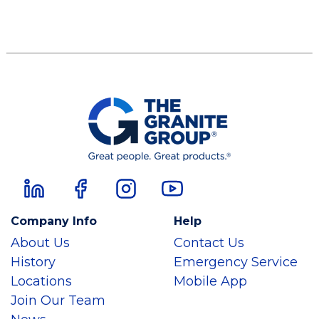
Company Info
Help
About Us
Contact Us
History
Emergency Service
Locations
Mobile App
Join Our Team