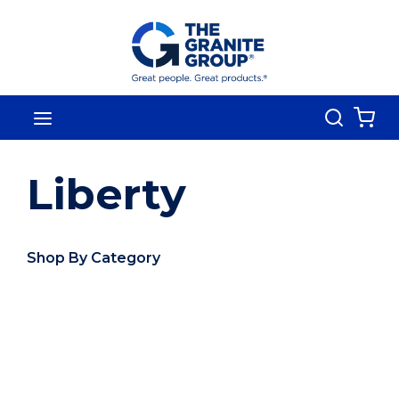
Skip To Main Content
Search
menu
{0
Liberty
Shop By Category