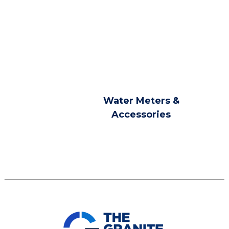
Water Meters &
Accessories