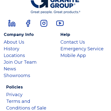
Company Info
Help
About Us
Contact Us
History
Emergency Service
Locations
Mobile App
Join Our Team
News
Showrooms
Policies
Privacy
Terms and
Conditions of Sale