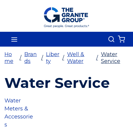
Skip To Main Content
Search
menu
{0
Ho
Bran
Liber
Well &
Water
/
/
/
/
me
ds
ty
Water
Service
Water Service
Water
Meters &
Accessorie
s