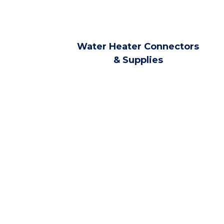
Water Heater Connectors
& Supplies