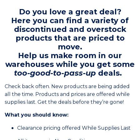
Do you love a great deal?
Here you can find a variety of
discontinued and overstock
products that are priced to
move.
Help us make room in our
warehouses while you get some
too-good-to-pass-up
deals.
Check back often. New products are being added
all the time. Products and prices are offered while
supplies last. Get the deals before they’re gone!
What you should know:
Clearance pricing offered While Supplies Last