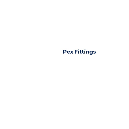
Pex Fittings