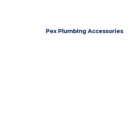
Pex Plumbing Accessories