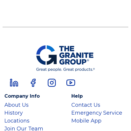
Company Info
Help
About Us
Contact Us
History
Emergency Service
Locations
Mobile App
Join Our Team