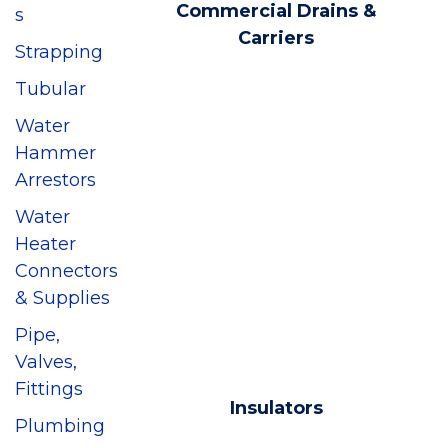
Commercial Drains &
s
Carriers
Strapping
Tubular
Water
Hammer
Arrestors
Water
Heater
Connectors
& Supplies
Pipe,
Valves,
Fittings
Insulators
Plumbing