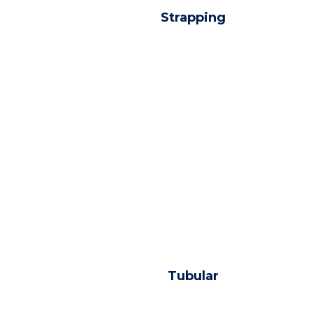
Strapping
Tubular