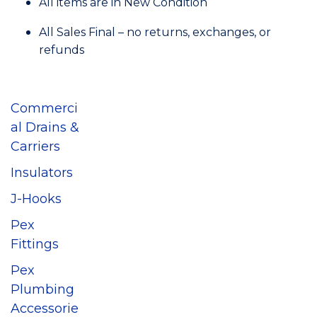
All items are in New Condition
All Sales Final – no returns, exchanges, or
refunds
Commerci
al Drains &
Carriers
Insulators
J-Hooks
Pex
Fittings
Pex
Plumbing
Accessorie