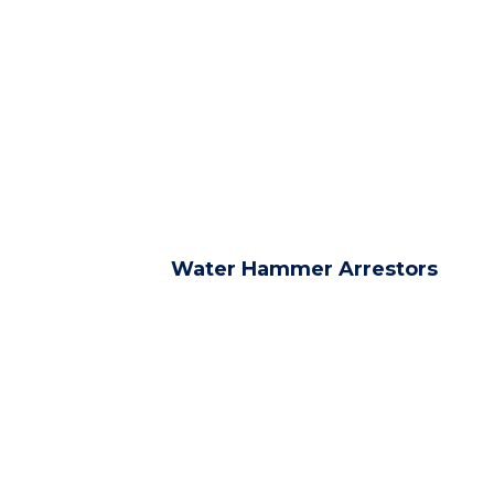
Water Hammer Arrestors