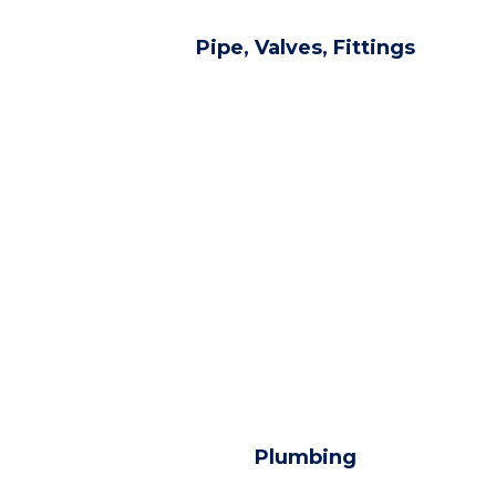
Pipe, Valves, Fittings
Plumbing