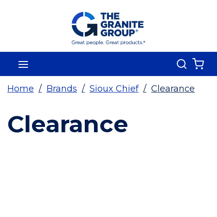
Skip To Main Content
Search
menu
{0
Home
/
Brands
/
Sioux Chief
/
Clearance
Clearance