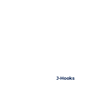
J-Hooks