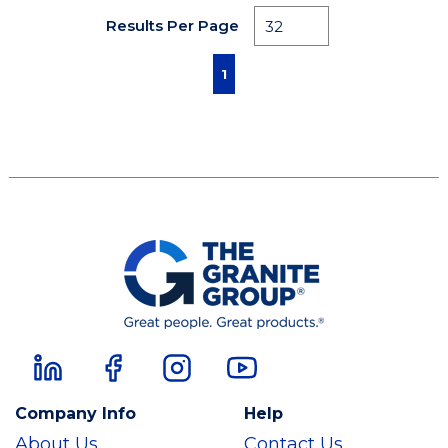
Results Per Page
First page
Previous page
Next page
Last page
1
Company Info
Help
About Us
Contact Us