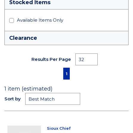
Stocked Items
Available Items Only
Clearance
Results Per Page
First page
Previous page
Next page
Last page
1
1
item (estimated)
Sort by
Sioux Chief