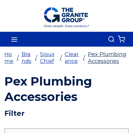
Skip To Main Content
Search
menu
{0
Ho
Bra
Sioux
Clear
Pex Plumbing
/
/
/
/
me
nds
Chief
ance
Accessories
Pex Plumbing
Accessories
Skip To Results
Filter
more info