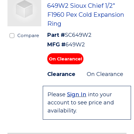
649W2 Sioux Chief 1/2"
F1960 Pex Cold Expansion
Ring
Part #
SC649W2
Compare
MFG #
649W2
On Clearance!
Clearance
On Clearance
Please
Sign In
into your
account to see price and
availability.