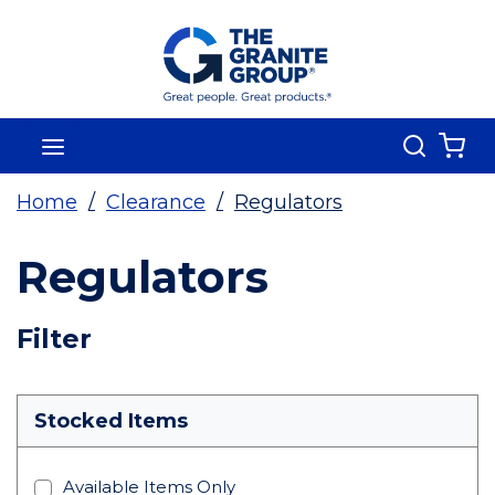
Skip To Main Content
Search
menu
{0
Home
/
Clearance
/
Regulators
Regulators
Skip To Results
Filter
more info
Stocked Items
Available Items Only