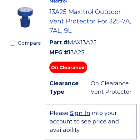
Maxitrol
13A25 Maxitrol Outdoor
Vent Protector For 325-7A,
7AL, 9L
Part #
MAX13A25
Compare
MFG #
13A25
On Clearance!
Clearance
On Clearance
Type
Vent Protector
Please
Sign In
into your
account to see price and
availability.