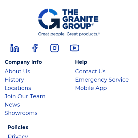
Company Info
Help
About Us
Contact Us
History
Emergency Service
Locations
Mobile App
Join Our Team
News
Showrooms
Policies
Privacy