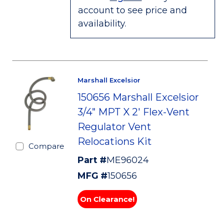
account to see price and
availability.
Marshall Excelsior
150656 Marshall Excelsior
3/4" MPT X 2' Flex-Vent
Regulator Vent
Relocations Kit
Compare
Part #
ME96024
MFG #
150656
On Clearance!