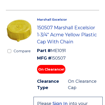
Marshall Excelsior
150507 Marshall Excelsior
1-3/4" Acme Yellow Plastic
Cap With Chain
Part #
ME1091
Compare
MFG #
150507
On Clearance!
Clearance
On Clearance
Type
Cap
Please
Sign In
into your