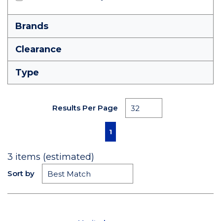
Brands
Clearance
Type
Results Per Page
First page
Previous page
Next page
Last page
1
3
items (estimated)
Sort by