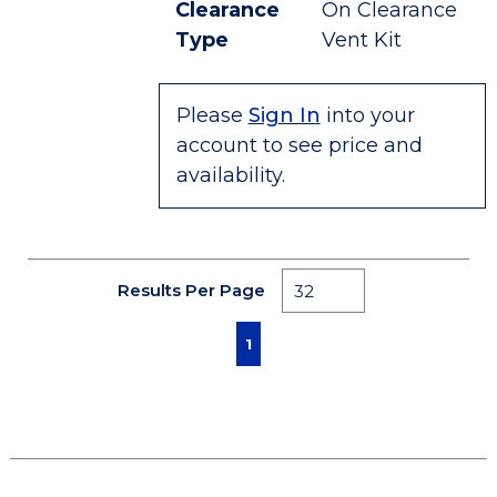
Clearance
On Clearance
Type
Vent Kit
Please
Sign In
into your
account to see price and
availability.
Results Per Page
First page
Previous page
Next page
Last page
1