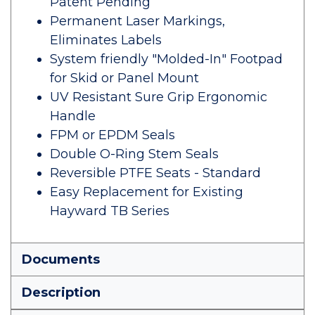
Patent Pending
Permanent Laser Markings,
Eliminates Labels
System friendly "Molded-In" Footpad
for Skid or Panel Mount
UV Resistant Sure Grip Ergonomic
Handle
FPM or EPDM Seals
Double O-Ring Stem Seals
Reversible PTFE Seats - Standard
Easy Replacement for Existing
Hayward TB Series
Documents
Description