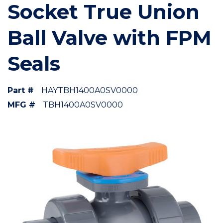
Socket True Union
Ball Valve with FPM
Seals
Part #
HAYTBH1400A0SV0000
MFG #
TBH1400A0SV0000