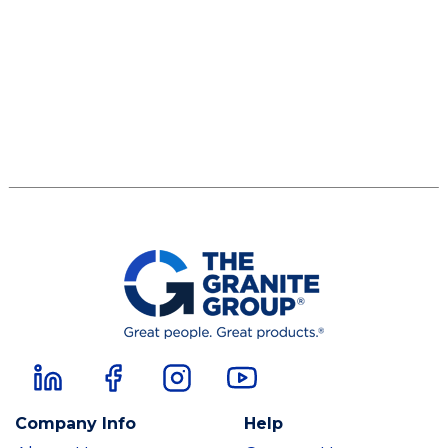
Company Info
Help