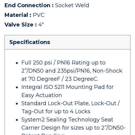
End Connection
:
Socket Weld
Material
:
PVC
Valve Size
:
4"
Specifications
Full 250 psi / PN16 Rating up to
2”/DN50 and 235psi/PN16, Non-Shock
at 70 DegreeF / 23 DegreeC.
Integral ISO 5211 Mounting Pad for
Easy Actuation
Standard Lock-Out Plate, Lock-Out /
Tag-Out for up to 4 Locks
System2 Sealing Technology Seat
Carrier Design for sizes up to 2”/DN50-