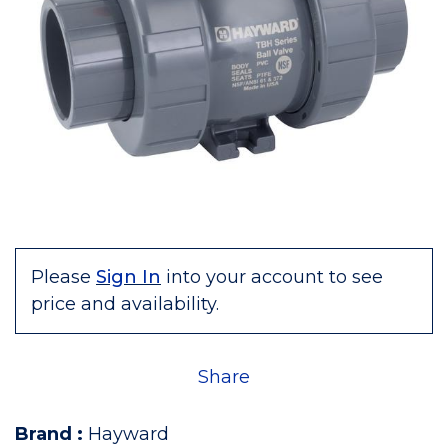
Please
Sign In
into your account to see
price and availability.
Share
Brand
:
Hayward