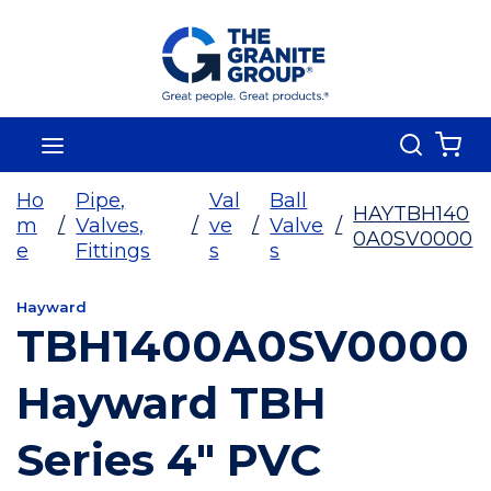
Skip To Main Content
Search
menu
{0
Ho
Pipe,
Val
Ball
HAYTBH140
m
/
Valves,
/
ve
/
Valve
/
0A0SV0000
e
Fittings
s
s
Hayward
TBH1400A0SV0000
Hayward TBH
Series 4" PVC