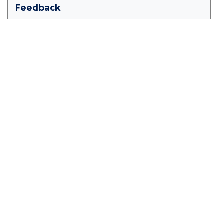
Feedback