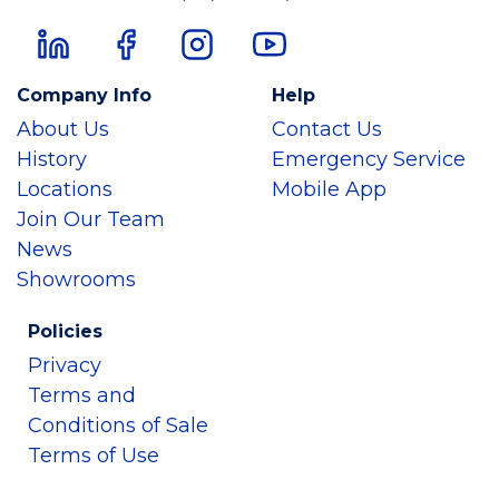
Company Info
Help
About Us
Contact Us
History
Emergency Service
Locations
Mobile App
Join Our Team
News
Showrooms
Policies
Privacy
Terms and
Conditions of Sale
Terms of Use