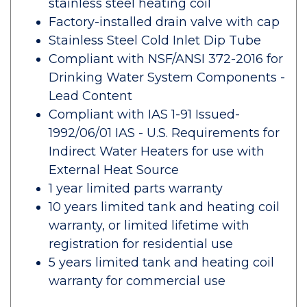
stainless steel heating coil
Factory-installed drain valve with cap
Stainless Steel Cold Inlet Dip Tube
Compliant with NSF/ANSI 372-2016 for
Drinking Water System Components -
Lead Content
Compliant with IAS 1-91 Issued-
1992/06/01 IAS - U.S. Requirements for
Indirect Water Heaters for use with
External Heat Source
1 year limited parts warranty
10 years limited tank and heating coil
warranty, or limited lifetime with
registration for residential use
5 years limited tank and heating coil
warranty for commercial use