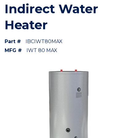
Indirect Water
Heater
Part #
IBCIWT80MAX
MFG #
IWT 80 MAX