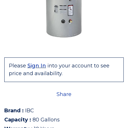
Please
Sign In
into your account to see
price and availability.
Share
Brand
:
IBC
Capacity
:
80 Gallons