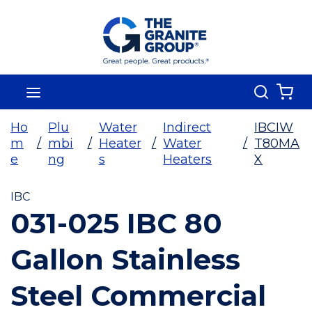
Skip To Main Content
Search
menu
{0
Ho
Plu
Water
Indirect
IBCIW
m
/
mbi
/
Heater
/
Water
/
T80MA
e
ng
s
Heaters
X
IBC
031-025 IBC 80
Gallon Stainless
Steel Commercial