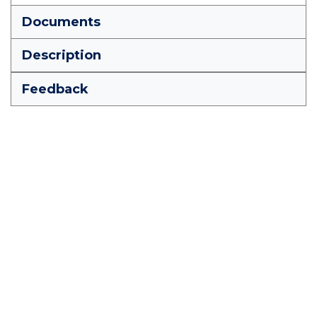
Documents
Description
Feedback