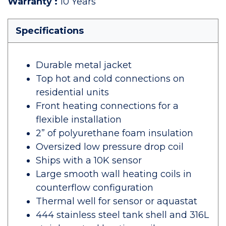
Warranty
:
10 Years
Specifications
Durable metal jacket
Top hot and cold connections on
residential units
Front heating connections for a
flexible installation
2” of polyurethane foam insulation
Oversized low pressure drop coil
Ships with a 10K sensor
Large smooth wall heating coils in
counterflow configuration
Thermal well for sensor or aquastat
444 stainless steel tank shell and 316L