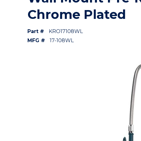
Chrome Plated
Part #
KRO17108WL
MFG #
17-108WL