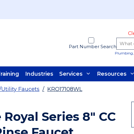
Cl
Part Number Search
Plumbing, 
raining
Industries
Services
Resources
/Utility Faucets
/
KRO17108WL
Royal Series 8" CC
inse Faucet