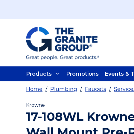
Skip To Main Content
Products
Promotions
Events & T
Home
/
Plumbing
/
Faucets
/
Service
Krowne
17-108WL Krowne 
Wall Mount Pre-R