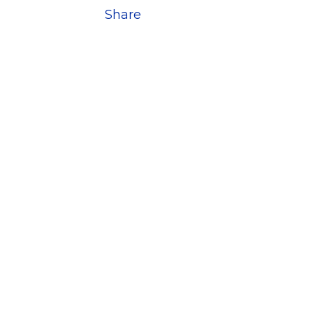
Share