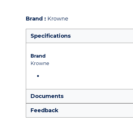
Brand
:
Krowne
Specifications
Brand
Krowne
Documents
Feedback