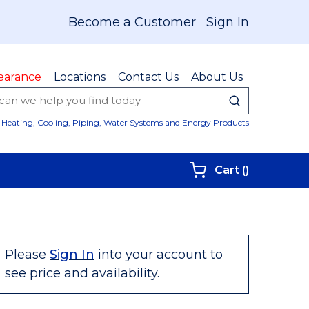
Become a Customer
Sign In
earance
Locations
Contact Us
About Us
submit sear
Site Sear
Heating, Cooling, Piping, Water Systems and Energy Products
{0} items i
Cart
(
)
Please
Sign In
into your account to
see price and availability.