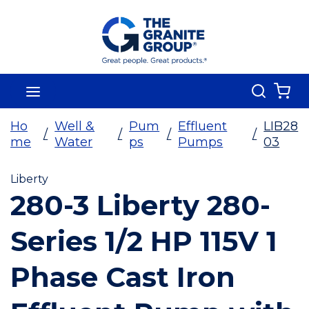
Skip To Main Content
Search
menu
{0
Ho
Well &
Pum
Effluent
LIB28
/
/
/
/
me
Water
ps
Pumps
03
Liberty
280-3 Liberty 280-
Series 1/2 HP 115V 1
Phase Cast Iron