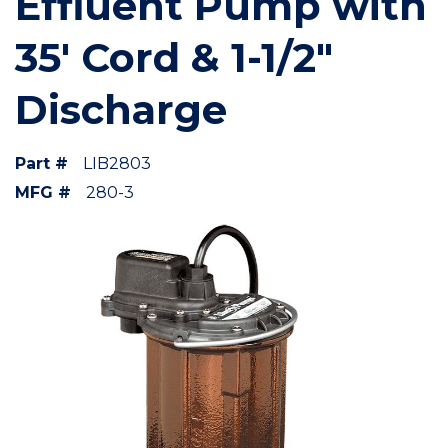
Effluent Pump with
35' Cord & 1-1/2"
Discharge
Part #
LIB2803
MFG #
280-3