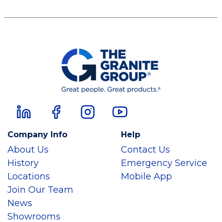
Company Info
Help
About Us
Contact Us
History
Emergency Service
Locations
Mobile App
Join Our Team
News
Showrooms