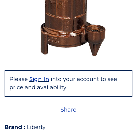
Please
Sign In
into your account to see
price and availability.
Share
Brand
:
Liberty