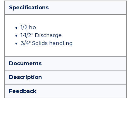
Specifications
1/2 hp
1-1/2" Discharge
3/4" Solids handling
Documents
Description
Feedback