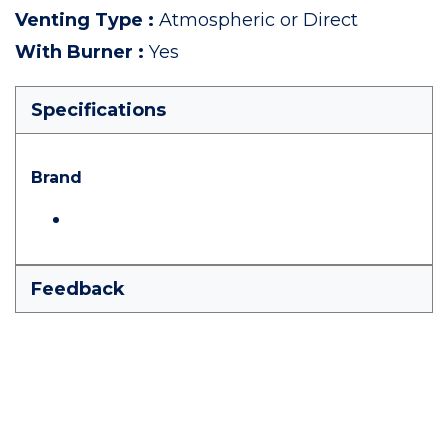
Venting Type
:
Atmospheric or Direct
With Burner
:
Yes
Specifications
Brand
Feedback