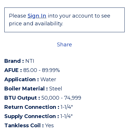
Please
Sign In
into your account to see
price and availability.
Share
Brand
:
NTI
AFUE
:
85.00 - 89.99%
Application
:
Water
Boiler Material
:
Steel
BTU Output
:
50,000 - 74,999
Return Connection
:
1-1/4"
Supply Connection
:
1-1/4"
Tankless Coil
:
Yes