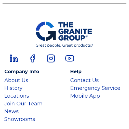
Company Info
Help
About Us
Contact Us
History
Emergency Service
Locations
Mobile App
Join Our Team
News
Showrooms