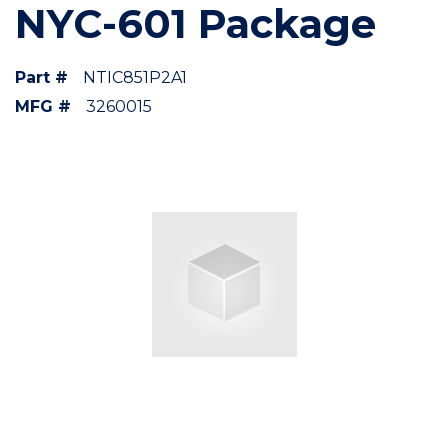
NYC-601 Package
Part #
NTIC851P2A1
MFG #
3260015