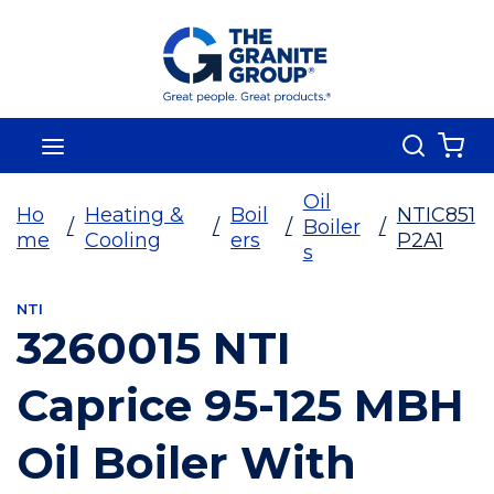
Skip To Main Content
Search
menu
{0
Oil
Ho
Heating &
Boil
NTIC851
/
/
/
Boiler
/
me
Cooling
ers
P2A1
s
NTI
3260015 NTI
Caprice 95-125 MBH
Oil Boiler With