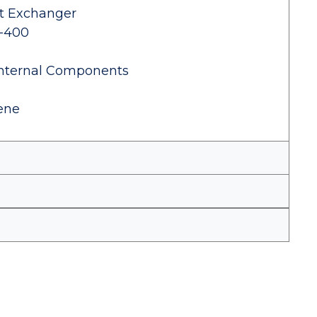
at Exchanger
0-400
Internal Components
lene