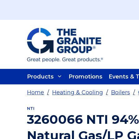
Skip To Main Content
Products
Promotions
Events & T
Home
/
Heating & Cooling
/
Boilers
/
NTI
3260066 NTI 94%
Natural Gas/LP G