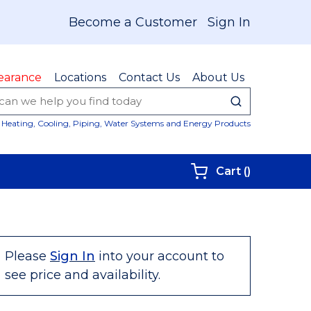
Become a Customer
Sign In
earance
Locations
Contact Us
About Us
submit sear
Site Sear
Heating, Cooling, Piping, Water Systems and Energy Products
{0} items i
Cart
(
)
Please
Sign In
into your account to
see price and availability.