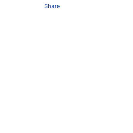
Share