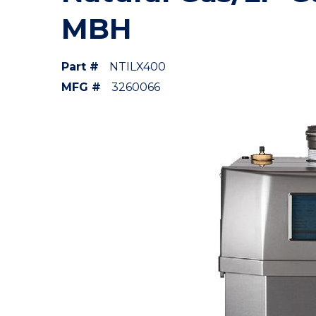
MBH
Part #
NTILX400
MFG #
3260066