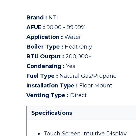
Brand
:
NTI
AFUE
:
90.00 - 99.99%
Application
:
Water
Boiler Type
:
Heat Only
BTU Output
:
200,000+
Condensing
:
Yes
Fuel Type
:
Natural Gas/Propane
Installation Type
:
Floor Mount
Venting Type
:
Direct
Specifications
Touch Screen Intuitive Display