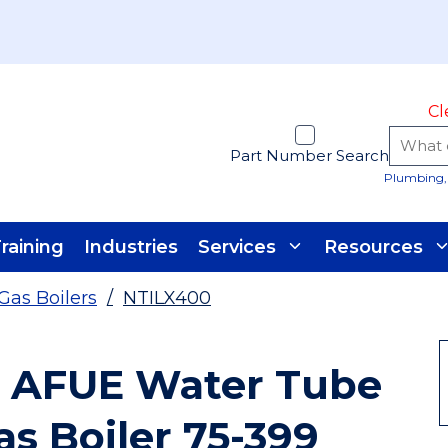
Cl
Part Number Search
Plumbing, 
raining
Industries
Services
Resources
Gas Boilers
/
NTILX400
 AFUE Water Tube
as Boiler 75-399