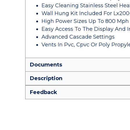
Easy Cleaning Stainless Steel He
Wall Hung Kit Included For Lx20
High Power Sizes Up To 800 Mph
Easy Access To The Display And 
Advanced Cascade Settings
Vents In Pvc, Cpvc Or Poly Propy
Documents
Description
Feedback