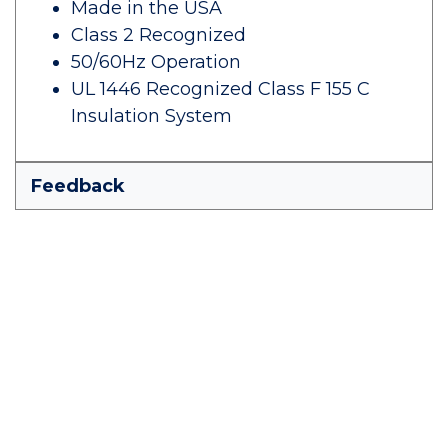
Made in the USA
Class 2 Recognized
50/60Hz Operation
UL 1446 Recognized Class F 155 C
Insulation System
Feedback