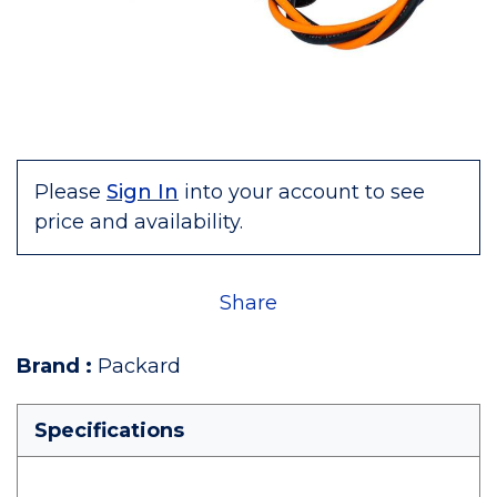
Please
Sign In
into your account to see
price and availability.
Share
Brand
:
Packard
Specifications