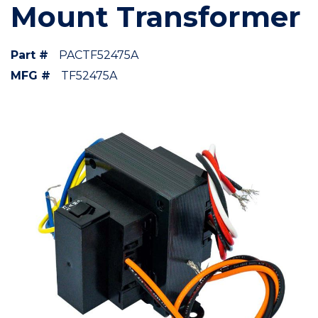
Mount Transformer
Part #
PACTF52475A
MFG #
TF52475A