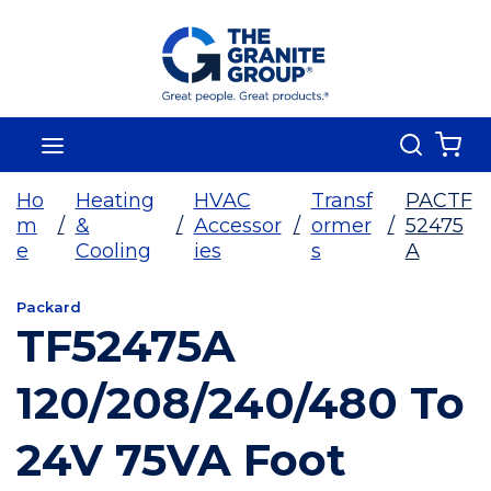
Skip To Main Content
Search
menu
{0
Ho
Heating
HVAC
Transf
PACTF
m
/
&
/
Accessor
/
ormer
/
52475
e
Cooling
ies
s
A
Packard
TF52475A
120/208/240/480 To
24V 75VA Foot