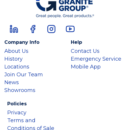
Company Info
Help
About Us
Contact Us
History
Emergency Service
Locations
Mobile App
Join Our Team
News
Showrooms
Policies
Privacy
Terms and
Conditions of Sale