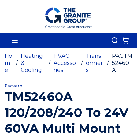
Skip To Main Content
Search
menu
{0
Ho
Heating
HVAC
Transf
PACTM
m
/
&
/
Accesso
/
ormer
/
52460
e
Cooling
ries
s
A
Packard
TM52460A
120/208/240 To 24V
60VA Multi Mount