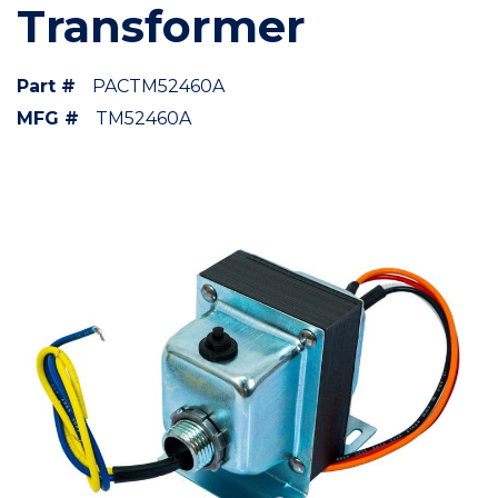
Transformer
Part #
PACTM52460A
MFG #
TM52460A