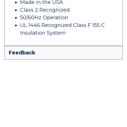
Made in the USA
Class 2 Recognized
50/60Hz Operation
UL 1446 Recognized Class F 155 C
Insulation System
Feedback