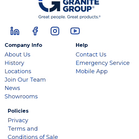
Company Info
Help
About Us
Contact Us
History
Emergency Service
Locations
Mobile App
Join Our Team
News
Showrooms
Policies
Privacy
Terms and
Conditions of Sale