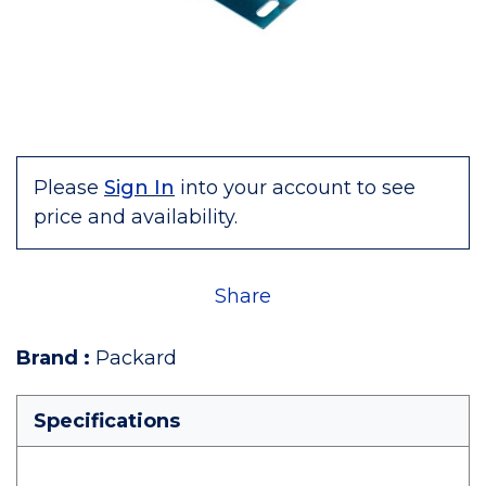
Please
Sign In
into your account to see
price and availability.
Share
Brand
:
Packard
Specifications