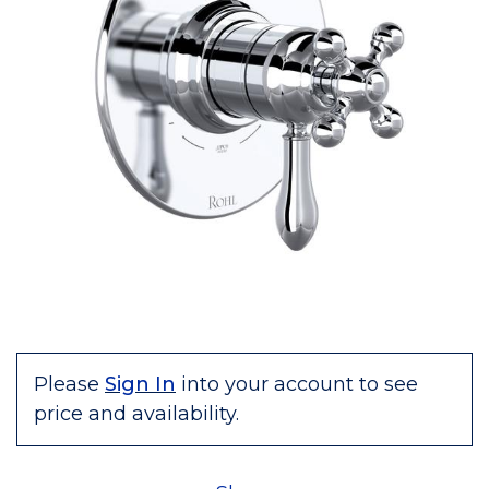
Please
Sign In
into your account to see
price and availability.