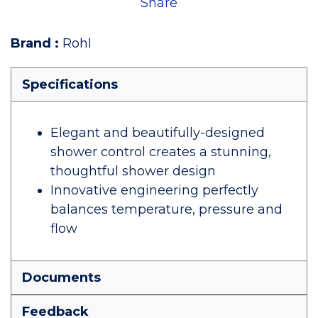
Share
Brand
:
Rohl
Specifications
Elegant and beautifully-designed
shower control creates a stunning,
thoughtful shower design
Innovative engineering perfectly
balances temperature, pressure and
flow
Documents
Feedback