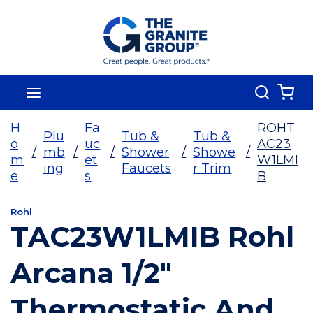
Skip To Main Content
Search
menu
{0
H
Fa
ROHT
Plu
Tub &
Tub &
o
uc
AC23
/
mb
/
/
Shower
/
Showe
/
m
et
W1LMI
ing
Faucets
r Trim
e
s
B
Rohl
TAC23W1LMIB Rohl
Arcana 1/2"
Thermostatic And