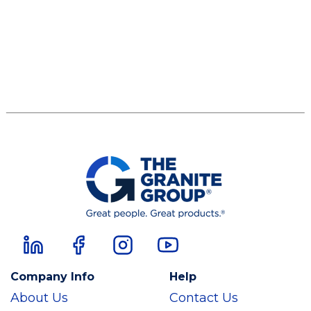
Company Info
Help
About Us
Contact Us