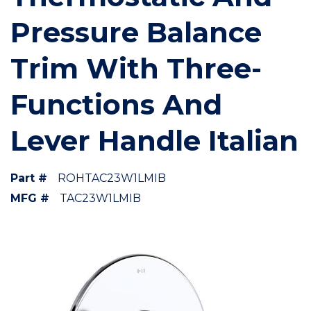
Pressure Balance
Trim With Three-
Functions And
Lever Handle Italian
Part #
ROHTAC23W1LMIB
MFG #
TAC23W1LMIB