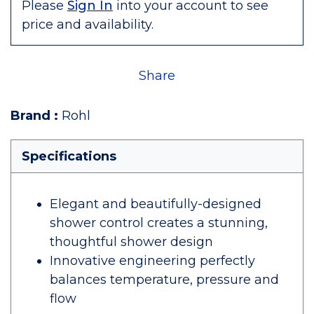
Please
Sign In
into your account to see
price and availability.
Share
Brand
:
Rohl
Specifications
Elegant and beautifully-designed
shower control creates a stunning,
thoughtful shower design
Innovative engineering perfectly
balances temperature, pressure and
flow