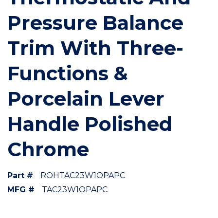
Pressure Balance
Trim With Three-
Functions &
Porcelain Lever
Handle Polished
Chrome
Part #
ROHTAC23W1OPAPC
MFG #
TAC23W1OPAPC