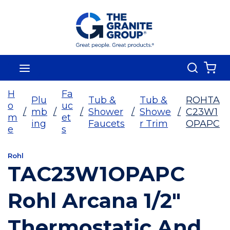
Skip To Main Content
Search
menu
{0
H
Fa
Plu
Tub &
Tub &
ROHTA
o
uc
/
mb
/
/
Shower
/
Showe
/
C23W1
m
et
ing
Faucets
r Trim
OPAPC
e
s
Rohl
TAC23W1OPAPC
Rohl Arcana 1/2"
Thermostatic And