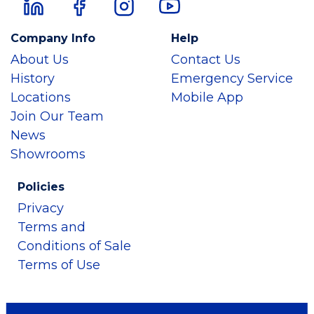
Company Info
Help
About Us
Contact Us
History
Emergency Service
Locations
Mobile App
Join Our Team
News
Showrooms
Policies
Privacy
Terms and
Conditions of Sale
Terms of Use