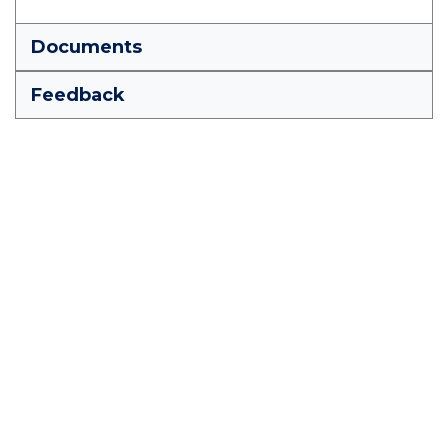
Documents
Feedback