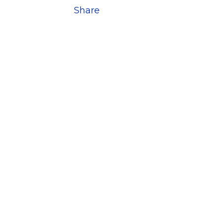
Share