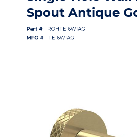
Spout Antique G
Part #
ROHTE16W1AG
MFG #
TE16W1AG