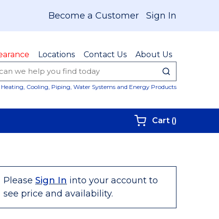
Become a Customer
Sign In
earance
Locations
Contact Us
About Us
submit sear
Site Sear
Heating, Cooling, Piping, Water Systems and Energy Products
{0} items i
Cart
(
)
Please
Sign In
into your account to
see price and availability.