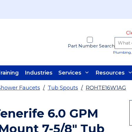
Cl
Part Number Search
Plumbing, 
raining
Industries
Services
Resources
Shower Faucets
/
Tub Spouts
/
ROHTE16W1AG
enerife 6.0 GPM
 Mount 7-5/8" Tub