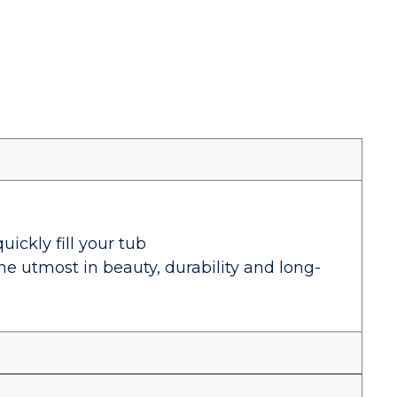
uickly fill your tub
the utmost in beauty, durability and long-