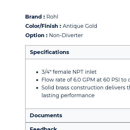
Brand
:
Rohl
Color/Finish
:
Antique Gold
Option
:
Non-Diverter
Specifications
3/4" female NPT inlet
Flow rate of 6.0 GPM at 60 PSI to q
Solid brass construction delivers 
lasting performance
Documents
Feedback