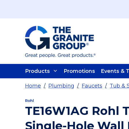
Skip To Main Content
Products
Promotions
Events & T
Home
/
Plumbing
/
Faucets
/
Tub & 
Rohl
TE16W1AG Rohl T
Single-Hole Wall