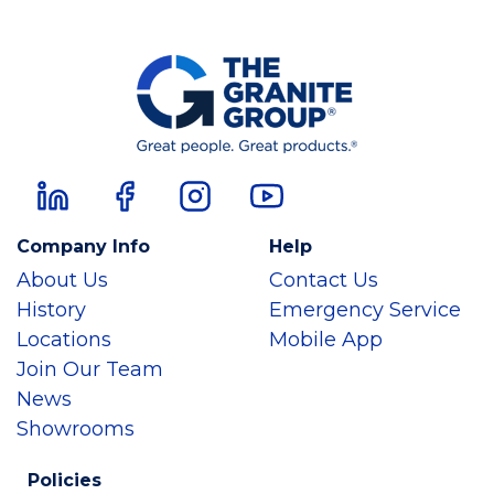
Company Info
Help
About Us
Contact Us
History
Emergency Service
Locations
Mobile App
Join Our Team
News
Showrooms
Policies