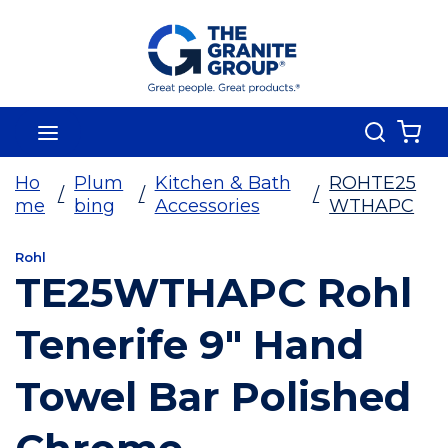
Skip To Main Content
Search
menu
{0
Ho
Plum
Kitchen & Bath
ROHTE25
/
/
/
me
bing
Accessories
WTHAPC
Rohl
TE25WTHAPC Rohl
Tenerife 9" Hand
Towel Bar Polished