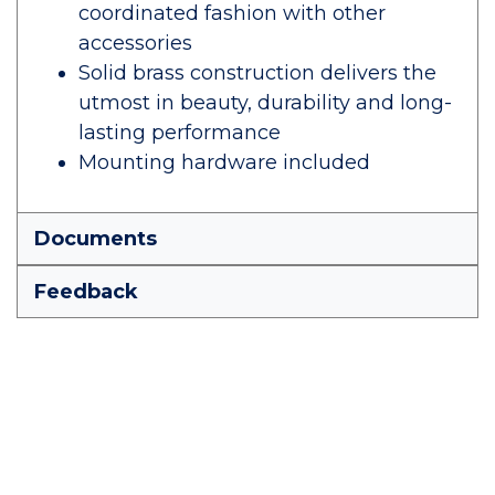
coordinated fashion with other
accessories
Solid brass construction delivers the
utmost in beauty, durability and long-
lasting performance
Mounting hardware included
Documents
Feedback