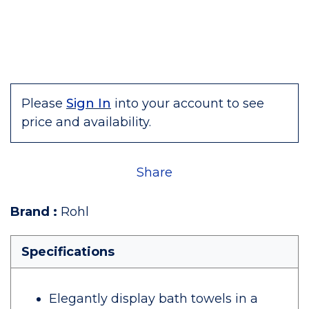
Please
Sign In
into your account to see
price and availability.
Share
Brand
:
Rohl
Specifications
Elegantly display bath towels in a