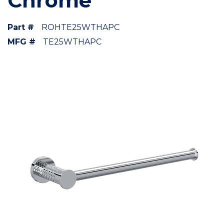
Chrome
Part #
ROHTE25WTHAPC
MFG #
TE25WTHAPC