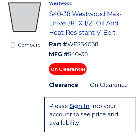
Westwood
S40-38 Westwood Max-
Drive 38" X 1/2" Oil And
Heat Resistant V-Belt
Part #
WESS4038
Compare
MFG #
S40-38
On Clearance!
Clearance
On Clearance
Please
Sign In
into your
account to see price and
availability.