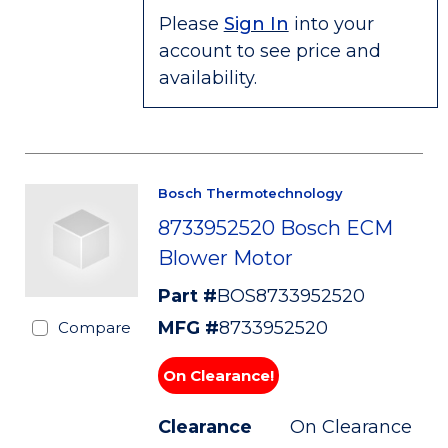
Please
Sign In
into your
account to see price and
availability.
Bosch Thermotechnology
8733952520 Bosch ECM
Blower Motor
Part #
BOS8733952520
MFG #
8733952520
Compare
On Clearance!
Clearance
On Clearance