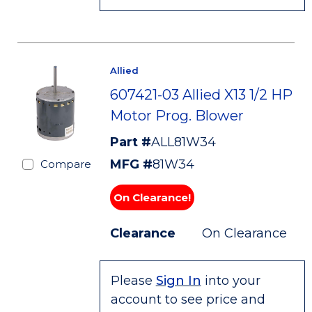
Allied
607421-03 Allied X13 1/2 HP
Motor Prog. Blower
Part #
ALL81W34
MFG #
81W34
Compare
On Clearance!
Clearance
On Clearance
Please
Sign In
into your
account to see price and