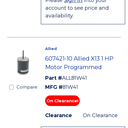
Please
Sign In
into your
account to see price and
availability.
Allied
607421-10 Allied X13 1 HP
Motor Programmed
Part #
ALL81W41
MFG #
81W41
Compare
On Clearance!
Clearance
On Clearance