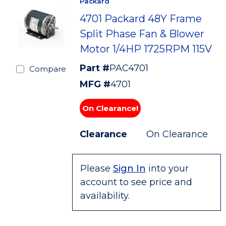
Packard
4701 Packard 48Y Frame
Split Phase Fan & Blower
Motor 1/4HP 1725RPM 115V
Part #
PAC4701
Compare
MFG #
4701
On Clearance!
Clearance
On Clearance
Please
Sign In
into your
account to see price and
availability.