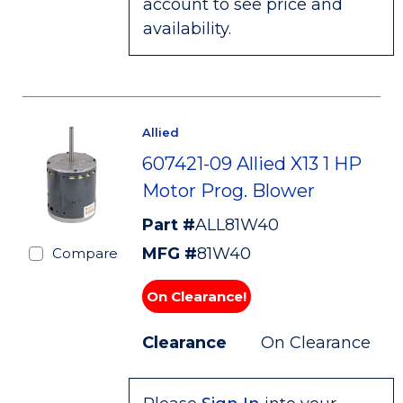
account to see price and
availability.
Allied
607421-09 Allied X13 1 HP
Motor Prog. Blower
Part #
ALL81W40
MFG #
81W40
Compare
On Clearance!
Clearance
On Clearance