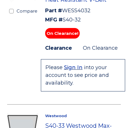
Part #
WESS4032
Compare
MFG #
S40-32
On Clearance!
Clearance
On Clearance
Please
Sign In
into your
account to see price and
availability.
Westwood
S40-33 Westwood Max-