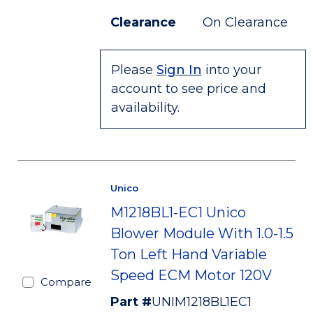
Clearance
On Clearance
Please
Sign In
into your
account to see price and
availability.
Unico
M1218BL1-EC1 Unico
Blower Module With 1.0-1.5
Ton Left Hand Variable
Speed ECM Motor 120V
Compare
Part #
UNIM1218BL1EC1