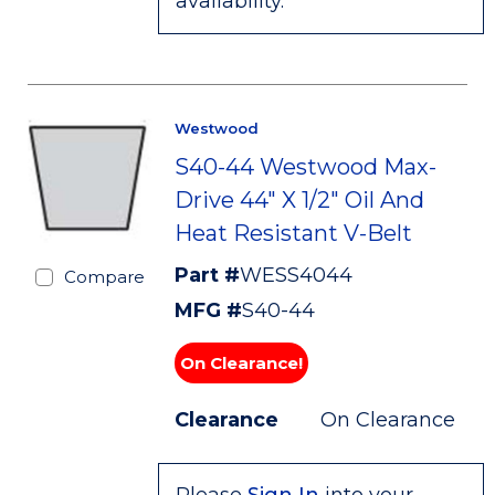
availability.
Westwood
S40-44 Westwood Max-
Drive 44" X 1/2" Oil And
Heat Resistant V-Belt
Part #
WESS4044
Compare
MFG #
S40-44
On Clearance!
Clearance
On Clearance