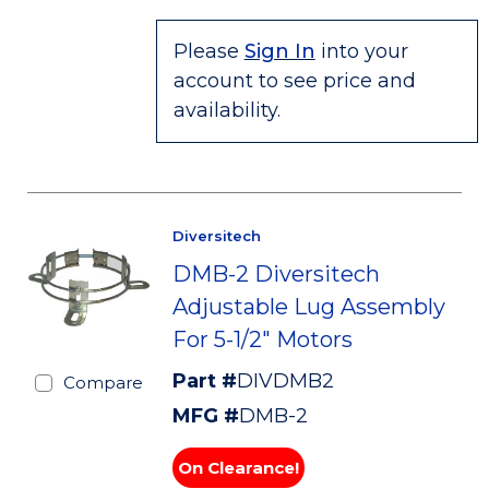
Please
Sign In
into your
account to see price and
availability.
Diversitech
DMB-2 Diversitech
Adjustable Lug Assembly
For 5-1/2" Motors
Part #
DIVDMB2
Compare
MFG #
DMB-2
On Clearance!