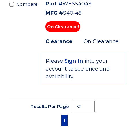
Part #
WESS4049
Compare
MFG #
S40-49
On Clearance!
Clearance
On Clearance
Please
Sign In
into your
account to see price and
availability.
Results Per Page
First page
Previous page
Next page
Last page
1