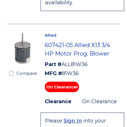
availability.
Allied
607421-05 Allied X13 3/4
HP Motor Prog. Blower
Part #
ALL81W36
MFG #
81W36
Compare
On Clearance!
Clearance
On Clearance
Please
Sign In
into your