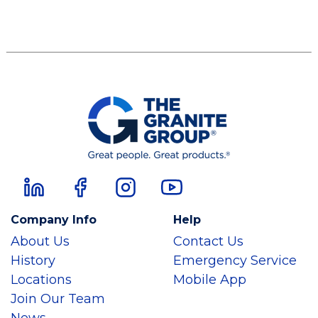
Company Info
Help
About Us
Contact Us
History
Emergency Service
Locations
Mobile App
Join Our Team