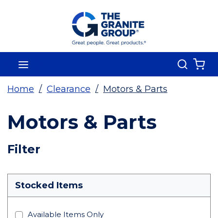
Skip To Main Content
Search
menu
{0
Home
/
Clearance
/
Motors & Parts
Motors & Parts
Skip To Results
Filter
more info
Stocked Items
Available Items Only