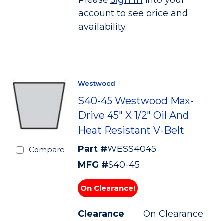
Please
Sign In
into your
account to see price and
availability.
Westwood
S40-45 Westwood Max-
Drive 45" X 1/2" Oil And
Heat Resistant V-Belt
Part #
WESS4045
Compare
MFG #
S40-45
On Clearance!
Clearance
On Clearance