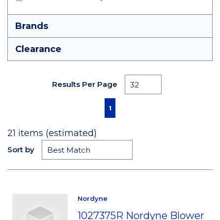
Brands
Clearance
Results Per Page
First page
Previous page
Next page
Last page
1
21
items (estimated)
Sort by
Nordyne
1027375R Nordyne Blower