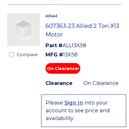
Allied
607363-23 Allied 2 Ton X13
Motor
Part #
ALL13X58
MFG #
13X58
Compare
On Clearance!
Clearance
On Clearance
Please
Sign In
into your
account to see price and
availability.