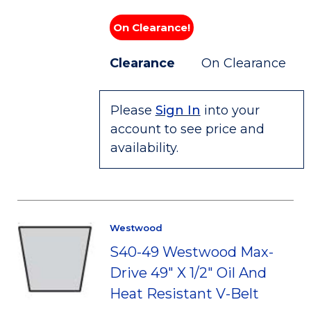
On Clearance!
Clearance
On Clearance
Please
Sign In
into your
account to see price and
availability.
Westwood
S40-49 Westwood Max-
Drive 49" X 1/2" Oil And
Heat Resistant V-Belt