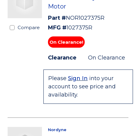
Motor
Part #
NOR1027375R
MFG #
1027375R
Compare
On Clearance!
Clearance
On Clearance
Please
Sign In
into your
account to see price and
availability.
Nordyne