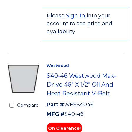
Please
Sign In
into your
account to see price and
availability.
Westwood
S40-46 Westwood Max-
Drive 46" X 1/2" Oil And
Heat Resistant V-Belt
Part #
WESS4046
Compare
MFG #
S40-46
On Clearance!