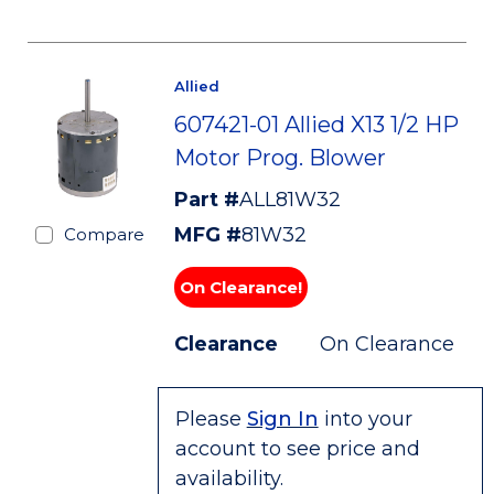
Allied
607421-01 Allied X13 1/2 HP
Motor Prog. Blower
Part #
ALL81W32
MFG #
81W32
Compare
On Clearance!
Clearance
On Clearance
Please
Sign In
into your
account to see price and
availability.