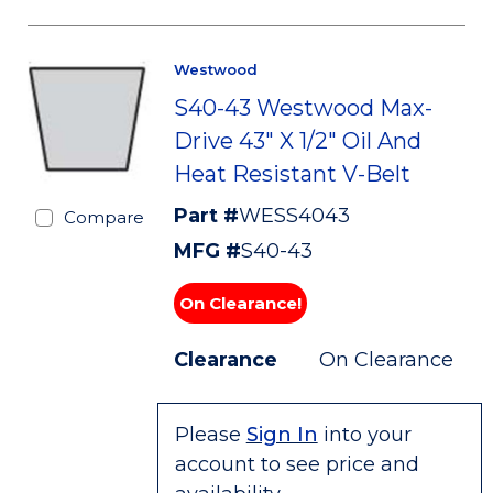
Westwood
S40-43 Westwood Max-
Drive 43" X 1/2" Oil And
Heat Resistant V-Belt
Part #
WESS4043
Compare
MFG #
S40-43
On Clearance!
Clearance
On Clearance
Please
Sign In
into your
account to see price and