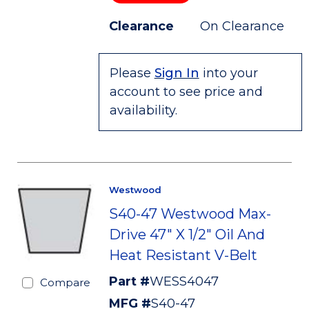
Clearance
On Clearance
Please
Sign In
into your
account to see price and
availability.
Westwood
S40-47 Westwood Max-
Drive 47" X 1/2" Oil And
Heat Resistant V-Belt
Part #
WESS4047
Compare
MFG #
S40-47