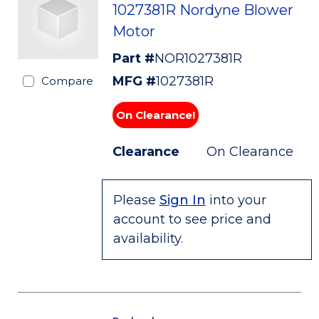
1027381R Nordyne Blower
Motor
Part #
NOR1027381R
MFG #
1027381R
Compare
On Clearance!
Clearance
On Clearance
Please
Sign In
into your
account to see price and
availability.