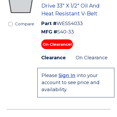
Drive 33" X 1/2" Oil And
Heat Resistant V-Belt
Part #
WESS4033
Compare
MFG #
S40-33
On Clearance!
Clearance
On Clearance
Please
Sign In
into your
account to see price and
availability.