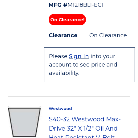
MFG #
M1218BL1-EC1
On Clearance!
Clearance
On Clearance
Please
Sign In
into your
account to see price and
availability.
Westwood
S40-32 Westwood Max-
Drive 32" X 1/2" Oil And
Heat Resistant V-Belt